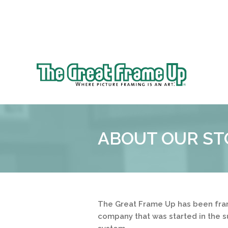
Sk
to
The
co
Great
Frame
Up
ABOUT OUR ST
::
Clayton
The Great Frame Up has been fram
company that was started in the s