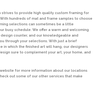
strives to provide high quality custom framing for
y. With hundreds of mat and frame samples to choose
ing selections can sometimes be a little
our busy schedule. We offer a warm and welcoming
ur design counter, and our knowledgeable and
ou through your selections. With just a brief
e in which the finished art will hang, our designers
design sure to complement your art, your home, and
ebsite for more information about our locations
check out some of our other services that make