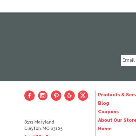
Products & Serv
Blog
Coupons
About Our Stor
8131 Maryland
Clayton, MO 63105
Home