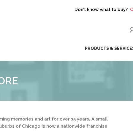
Don’t know what to buy?
Click h
ip
PRODUCTS & SERVICE
ntent
ORE
ing memories and art for over 35 years. A small
uburbs of Chicago is now a nationwide franchise