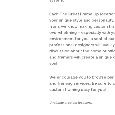
system.
Each The Great Frame Up location 
your unique style and personalit
from, we know making custom fram
overwhelming – especially with y
environment for you, a seat at o
professional designers will walk y
discussion about the home or offic
and framers will create a unique 
you!
We encourage you to browse our w
and framing services. Be sure to 
custom framing easy for you!
*Available at select locations.