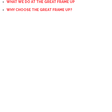
WHAT WE DO AT THE GREAT FRAME UP
WHY CHOOSE THE GREAT FRAME UP?