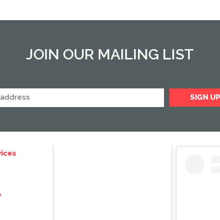
JOIN OUR MAILING LIST
ices
e