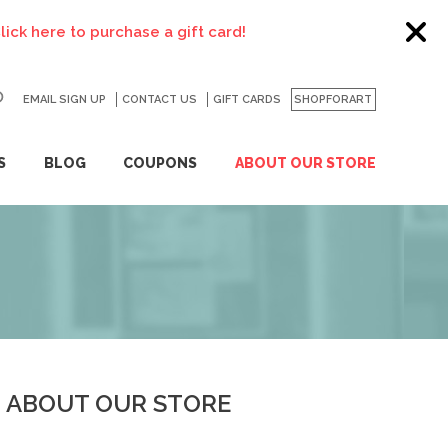
ere to purchase a gift card!
EMAIL SIGN UP
CONTACT US
GO
GIFT CARDS
SHOPFORART
S
BLOG
COUPONS
ABOUT OUR STORE
ABOUT OUR STORE