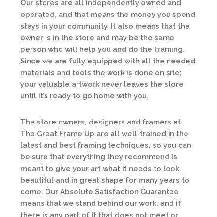
Our stores are all independently owned and
operated, and that means the money you spend
stays in your community. It also means that the
owner is in the store and may be the same
person who will help you and do the framing.
Since we are fully equipped with all the needed
materials and tools the work is done on site;
your valuable artwork never leaves the store
until it’s ready to go home with you.
The store owners, designers and framers at
The Great Frame Up are all well-trained in the
latest and best framing techniques, so you can
be sure that everything they recommend is
meant to give your art what it needs to look
beautiful and in great shape for many years to
come. Our Absolute Satisfaction Guarantee
means that we stand behind our work, and if
there is any part of it that does not meet or