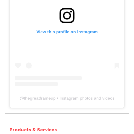
View this profile on Instagram
@
thegreatframeup
• Instagram photos and videos
Products & Services