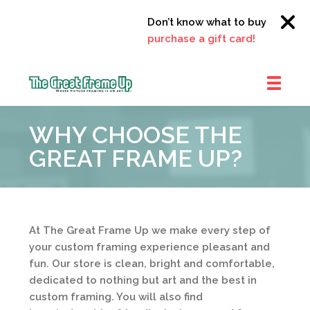
Don’t know what to buy?
Click h
purchase a gift card!
The
Great
WHY CHOOSE THE
Frame
Up
GREAT FRAME UP?
::
Clayton
At The Great Frame Up we make every step of
your custom framing experience pleasant and
fun. Our store is clean, bright and comfortable,
dedicated to nothing but art and the best in
custom framing. You will also find