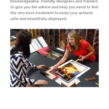
knowledgeable, friendly designers and framers
to give you the advice and help you need to find
the very best treatment to keep your artwork
safe and beautifully displayed.