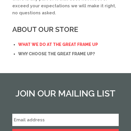
exceed your expectations we will make it right,
no questions asked.
ABOUT OUR STORE
WHAT WE DO AT THE GREAT FRAME UP
WHY CHOOSE THE GREAT FRAME UP?
JOIN OUR MAILING LIST