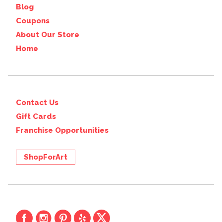
Blog
Coupons
About Our Store
Home
Contact Us
Gift Cards
Franchise Opportunities
ShopForArt