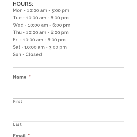
HOURS:
Mon - 10:00 am - 5:00 pm
Tue - 10:00 am - 6:00 pm
Wed - 10:00 am - 6:00 pm
Thu - 10:00 am - 6:00 pm
Fri - 10:00 am - 6:00 pm
Sat - 10:00 am - 3:00 pm
Sun - Closed
Name
*
First
Last
Email
*