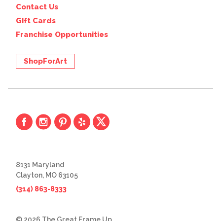
Contact Us
Gift Cards
Franchise Opportunities
ShopForArt
8131 Maryland
Clayton, MO 63105
(314) 863-8333
© 2026 The Great Frame Up