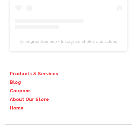
@
thegreatframeup
• Instagram photos and videos
Products & Services
Blog
Coupons
About Our Store
Home