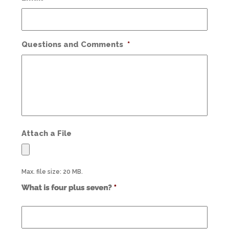
Questions and Comments
*
Attach a File
Max. file size: 20 MB.
Use
alt
text