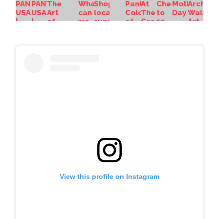
View this profile on Instagram