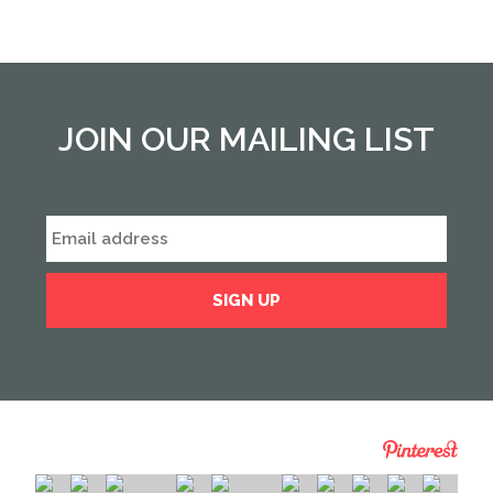
from
previous
form
field
*
JOIN OUR MAILING LIST