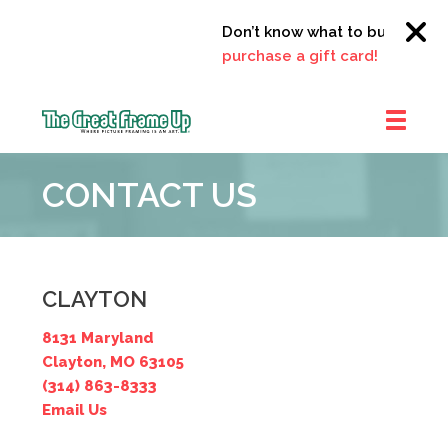
Don’t know what to buy?
Click 
purchase a gift card!
The
Great
CONTACT US
Frame
Up
::
Clayton
CLAYTON
8131 Maryland
Clayton, MO 63105
(314) 863-8333
Email Us