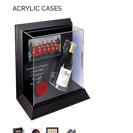
ACRYLIC CASES