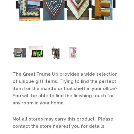
The Great Frame Up provides a wide selection
of unique gift items. Trying to find the perfect
item for the mantle or that shelf in your office?
You will be able to find the finishing touch for
any room in your home.
Not all stores may carry this product. Please
contact the store nearest you for details.