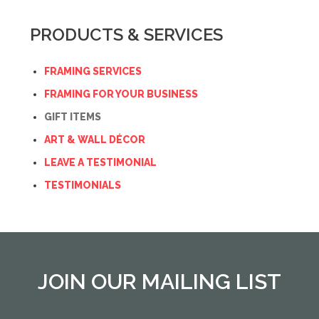
PRODUCTS & SERVICES
FRAMING SERVICES
FRAMING FOR YOUR BUSINESS
GIFT ITEMS
ART & WALL DÉCOR
LEAVE A TESTIMONIAL
TESTIMONIALS
JOIN OUR MAILING LIST