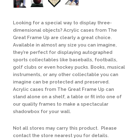
Looking for a special way to display three-
dimensional objects? Acrylic cases from The
Great Frame Up are clearly a great choice.
Available in almost any size you can imagine,
they’re perfect for displaying autographed
sports collectables like baseballs, footballs,
golf clubs or even hockey pucks. Books, musical
instruments, or any other collectable you can
imagine can be protected and preserved.
Acrylic cases from The Great Frame Up can
stand alone on a shelf, a table or fit into one of
our quality frames to make a spectacular
shadowbox for your wall.
Not all stores may carry this product. Please
contact the store nearest you for details.