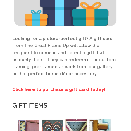
Looking for a picture-perfect gift? A gift card
from The Great Frame Up will allow the
recipient to come in and select a gift that is
uniquely theirs. They can redeem it for custom
framing, pre-framed artwork from our gallery,
or that perfect home décor accessory.
Click here to purchase a gift card today!
GIFT ITEMS