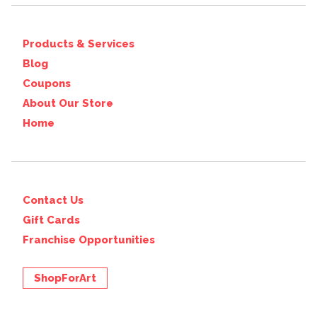
Products & Services
Blog
Coupons
About Our Store
Home
Contact Us
Gift Cards
Franchise Opportunities
ShopForArt