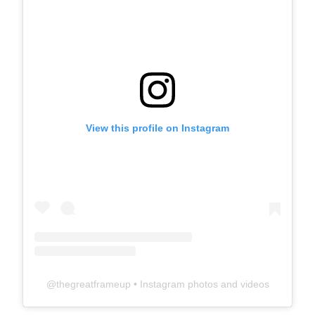
View this profile on Instagram
@
thegreatframeup
• Instagram photos and videos