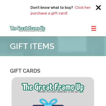
Don’t know what to buy?
Click here to
purchase a gift card!
The
Great
GIFT ITEMS
Frame
Up
::
Clayton
GIFT CARDS