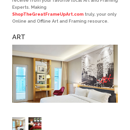
receive from your favorite local Art and Framing
Experts. Making
ShopTheGreatFrameUpArt.com
truly, your only
Online and Offline Art and Framing resource.
ART