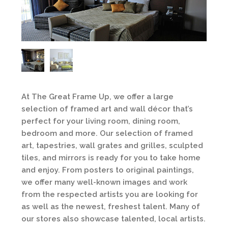
At The Great Frame Up, we offer a large
selection of framed art and wall décor that’s
perfect for your living room, dining room,
bedroom and more. Our selection of framed
art, tapestries, wall grates and grilles, sculpted
tiles, and mirrors is ready for you to take home
and enjoy. From posters to original paintings,
we offer many well-known images and work
from the respected artists you are looking for
as well as the newest, freshest talent. Many of
our stores also showcase talented, local artists.