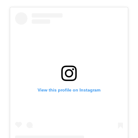
View this profile on Instagram