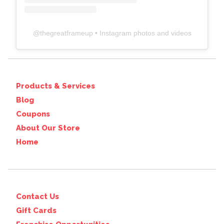
@
thegreatframeup
• Instagram photos and videos
Products & Services
Blog
Coupons
About Our Store
Home
Contact Us
Gift Cards