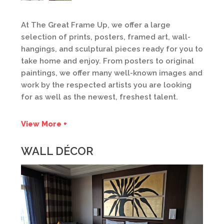
At The Great Frame Up, we offer a large
selection of prints, posters, framed art, wall-
hangings, and sculptural pieces ready for you to
take home and enjoy. From posters to original
paintings, we offer many well-known images and
work by the respected artists you are looking
for as well as the newest, freshest talent.
View More +
WALL DÉCOR