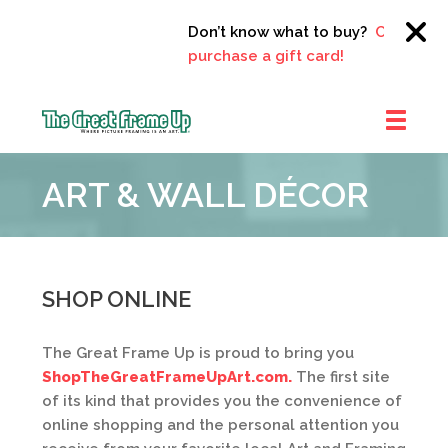
Don’t know what to buy?
Click here 
purchase a gift card!
The
Great
ART & WALL DÉCOR
Frame
Up
::
Clayton
SHOP ONLINE
The Great Frame Up is proud to bring you
ShopTheGreatFrameUpArt.com.
The first site
of its kind that provides you the convenience of
online shopping and the personal attention you