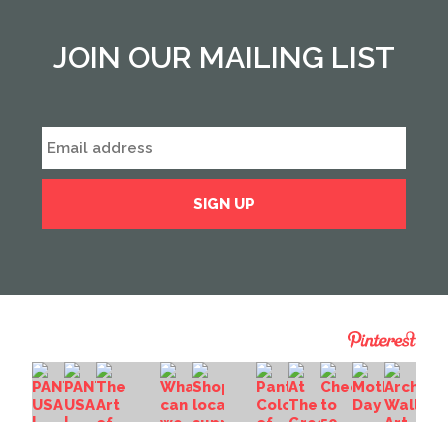
JOIN OUR MAILING LIST