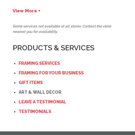
View More +
Some services not available at all stores. Contact the store
nearest you for availability.
PRODUCTS & SERVICES
FRAMING SERVICES
FRAMING FOR YOUR BUSINESS
GIFT ITEMS
ART & WALL DÉCOR
LEAVE A TESTIMONIAL
TESTIMONIALS