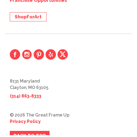
Franchise Opportunities
ShopForArt
8131 Maryland
Clayton, MO 63105
(314) 863-8333
© 2026 The Great Frame Up
Privacy Policy
BACK TO TOP