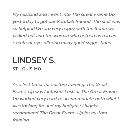
My husband and I went into The Great Frame Up
yesterday to get our Ketubah framed. The staff was
so helpful! We are very happy with the frame we
picked out and the woman who helped us had an
excellent eye, offering many good suggestions.
LINDSEY S.
ST. LOUIS, MO
As a first timer for custom framing, The Great
Frame-Up was fantastic! Lesli at The Great Frame-
Up worked very hard to accommodate both what I
was looking for and my budget. ! I highly
recommend The Great Frame-Up for custom
framing.