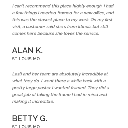
I can't recommend this place highly enough. I had
a few things I needed framed for a new office, and
this was the closest place to my work. On my first
visit, a customer said she's from Illinois but still
comes here because she loves the service.
ALAN K.
ST. LOUIS, MO
Lesli and her team are absolutely incredible at
what they do. I went there a while back with a
pretty large poster I wanted framed. They did a
great job of taking the frame I had in mind and
making it incredible.
BETTY G.
ST. LOUIS, MO