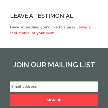
LEAVE A TESTIMONIAL
Have something you'd like to share?
Leave a
testimonial of your own!
JOIN OUR MAILING LIST