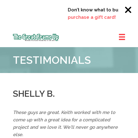
Don’t know what to buy?
Click 
purchase a gift card!
The
Great
TESTIMONIALS
Frame
Up
::
Clayton
SHELLY B.
These guys are great. Keith worked with me to
come up with a great idea for a complicated
project and we love it. We'll never go anywhere
else.