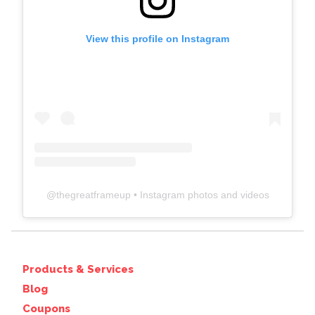
View this profile on Instagram
@
thegreatframeup
• Instagram photos and videos
Products & Services
Blog
Coupons