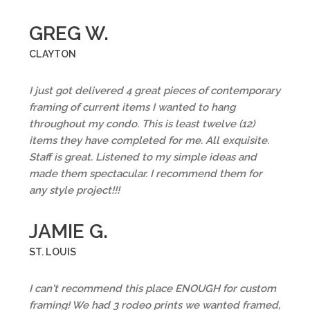
GREG W.
CLAYTON
I just got delivered 4 great pieces of contemporary
framing of current items I wanted to hang
throughout my condo. This is least twelve (12)
items they have completed for me. All exquisite.
Staff is great. Listened to my simple ideas and
made them spectacular. I recommend them for
any style project!!!
JAMIE G.
ST. LOUIS
I can't recommend this place ENOUGH for custom
framing! We had 3 rodeo prints we wanted framed,