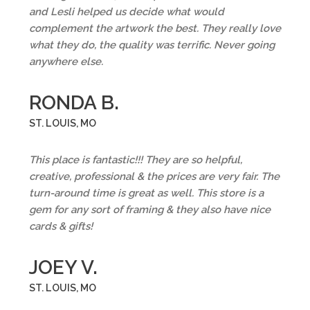
and Lesli helped us decide what would
complement the artwork the best. They really love
what they do, the quality was terrific. Never going
anywhere else.
RONDA B.
ST. LOUIS, MO
This place is fantastic!!! They are so helpful,
creative, professional & the prices are very fair. The
turn-around time is great as well. This store is a
gem for any sort of framing & they also have nice
cards & gifts!
JOEY V.
ST. LOUIS, MO