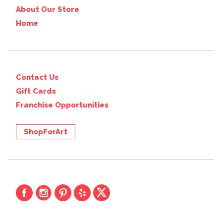
About Our Store
Home
Contact Us
Gift Cards
Franchise Opportunities
ShopForArt