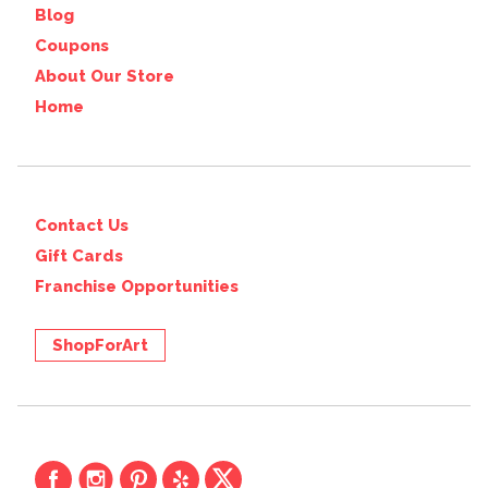
Blog
Coupons
About Our Store
Home
Contact Us
Gift Cards
Franchise Opportunities
ShopForArt