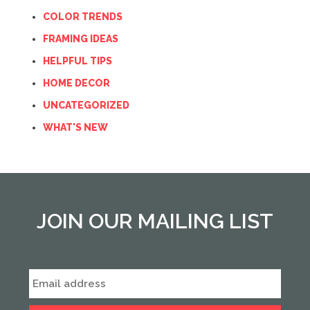
COLOR TRENDS
FRAMING IDEAS
HELPFUL TIPS
HOME DECOR
UNCATEGORIZED
WHAT'S NEW
JOIN OUR MAILING LIST