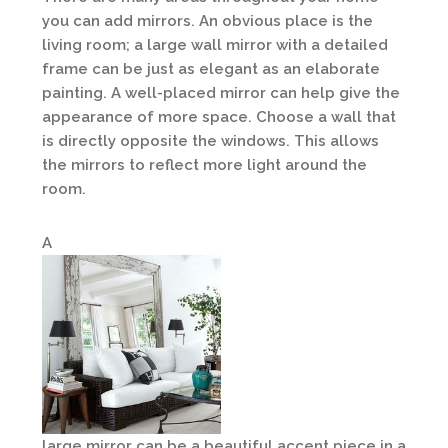
you can add mirrors. An obvious place is the
living room; a large wall mirror with a detailed
frame can be just as elegant as an elaborate
painting. A well-placed mirror can help give the
appearance of more space. Choose a wall that
is directly opposite the windows. This allows
the mirrors to reflect more light around the
room.
A
large mirror can be a beautiful accent piece in a