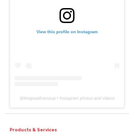
View this profile on Instagram
@
thegreatframeup
• Instagram photos and videos
Products & Services