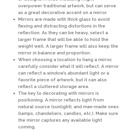
overpower traditional artwork, but can serve
as a great decorative accent on a mirror.
Mirrors are made with thick glass to avoid
flexing and distracting distortions in the
reflection. As they can be heavy, select a
larger frame that will be able to hold the
weight well. A larger frame will also keep the
mirror in balance and proportion.
When choosing a location to hang a mirror,
carefully consider what it will reflect. A mirror
can reflect a window’s abundant light or a
favorite piece of artwork, but it can also
reflect a cluttered storage area.
The key to decorating with mirrors is
positioning. A mirror reflects light from
natural source (sunlight), and man-made ones
(lamps, chandeliers, candles, etc.). Make sure
the mirror captures any available light
coming.