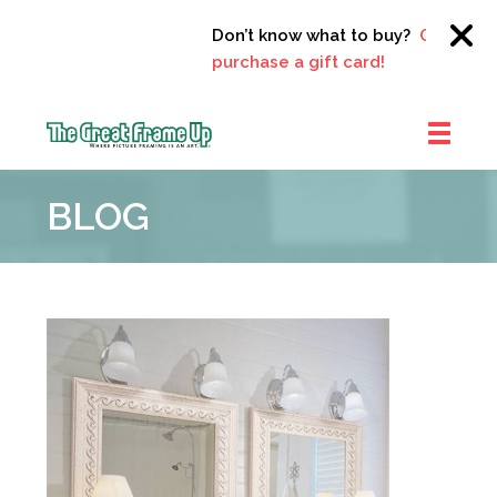
Don’t know what to buy?
Click here 
purchase a gift card!
The
Great
BLOG
Frame
Up
::
Clayton