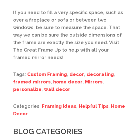
If you need to fill a very specific space, such as
over a fireplace or sofa or between two
windows, be sure to measure the space. That
way we can be sure the outside dimensions of
the frame are exactly the size you need. Visit
The Great Frame Up to help with all your
framed mirror needs!
Tags:
Custom Framing
,
decor
,
decorating
,
framed mirrors
,
home decor
,
Mirrors
,
personalize
,
wall decor
Categories:
Framing Ideas
,
Helpful Tips
,
Home
Decor
BLOG CATEGORIES