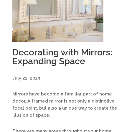
Decorating with Mirrors:
Expanding Space
July 21, 2023
Mirrors have become a familiar part of home
décor. A framed mirror is not only a distinctive
focal point, but also a unique way to create the
illusion of space.
There are many areas throughout your home