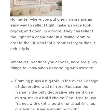
No matter where you put one, mirrors are an
easy way to reflect light, make a space look
bigger, and open up a room. They can reflect
the light of a chandelier in a dining room or
create the illusion that a room is larger than it
actually is.
Whatever locations you choose, here are 5 Key
things to know when decorating with mirrors:
Framing plays a big role in the overall design
of decorative wall mirrors. Because the
frame is the only decorative element on a
mirror, make a bold choice. Feel free to use
frames with exotic, bold or unusual finishes
or designs. A wide moulding might