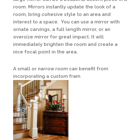
room. Mirrors instantly update the look of a
room, bring cohesive style to an area and
interest to a space. You can use a mirror with
ornate carvings, a full length mirror, or an
oversize mirror for great impact. It will
immediately brighten the room and create a
nice focal point in the area.
A small or narrow room can benefit from
incorporating a custom fram