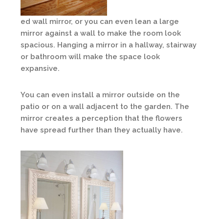
ed wall mirror, or you can even lean a large
mirror against a wall to make the room look
spacious. Hanging a mirror in a hallway, stairway
or bathroom will make the space look
expansive.
You can even install a mirror outside on the
patio or on a wall adjacent to the garden. The
mirror creates a perception that the flowers
have spread further than they actually have.