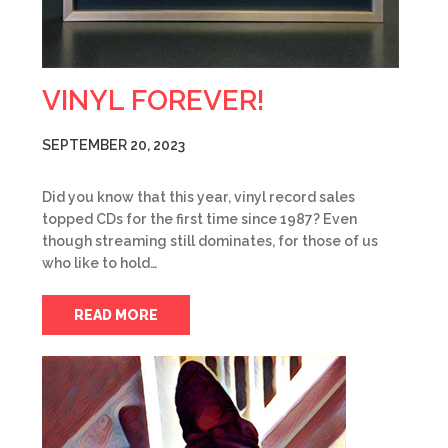
VINYL FOREVER!
SEPTEMBER 20, 2023
Did you know that this year, vinyl record sales
topped CDs for the first time since 1987? Even
though streaming still dominates, for those of us
who like to hold…
READ MORE