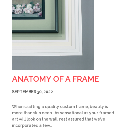
ANATOMY OF A FRAME
SEPTEMBER 30, 2022
When crafting a quality custom frame, beauty is
more than skin deep. As sensational as your framed
art will look on the wall, rest assured that we’ve
incorporated a few…