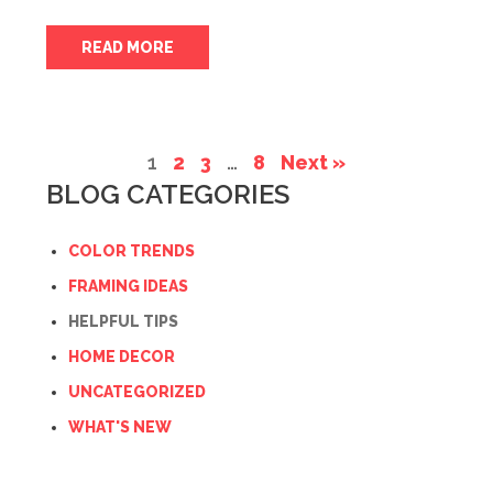
READ MORE
1
2
3
…
8
Next »
BLOG CATEGORIES
COLOR TRENDS
FRAMING IDEAS
HELPFUL TIPS
HOME DECOR
UNCATEGORIZED
WHAT'S NEW