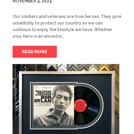
NOVEMBER 4, 2024
Our soldiers and veterans are true heroes. They give
unselfishly to protect our country so we can
continue to enjoy the lifestyle we have. Whether
your hero is an ancestor…
READ MORE