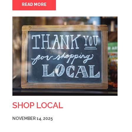
READ MORE
SHOP LOCAL
NOVEMBER 14, 2025