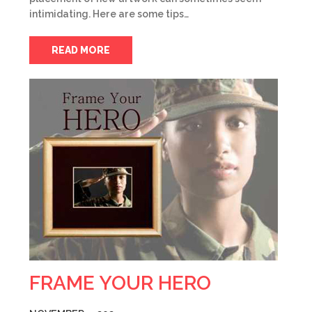
intimidating. Here are some tips…
READ MORE
FRAME YOUR HERO