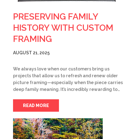
PRESERVING FAMILY
HISTORY WITH CUSTOM
FRAMING
AUGUST 21, 2025
We always love when our customers bring us
projects that allow us to refresh and renew older
picture framing—especially when the piece carries
deep family meaning. It’s incredibly rewarding to…
READ MORE