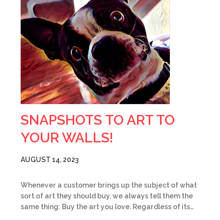
SNAPSHOTS TO ART TO
YOUR WALLS!
AUGUST 14, 2023
Whenever a customer brings up the subject of what
sort of art they should buy, we always tell them the
same thing: Buy the art you love. Regardless of its…