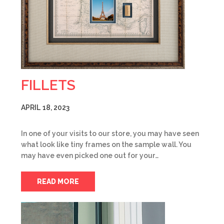
FILLETS
APRIL 18, 2023
In one of your visits to our store, you may have seen
what look like tiny frames on the sample wall. You
may have even picked one out for your…
READ MORE