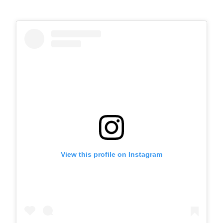
View this profile on Instagram