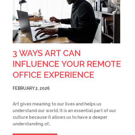
3 WAYS ART CAN
INFLUENCE YOUR REMOTE
OFFICE EXPERIENCE
FEBRUARY 2, 2026
Art gives meaning to our lives and helps us
understand our world. It is an essential part of our
culture because it allows us to have a deeper
understanding of…