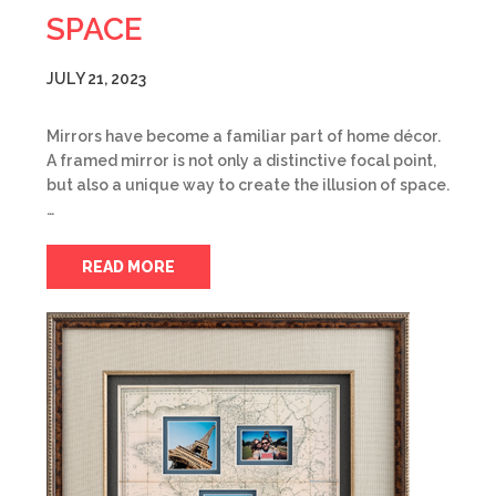
SPACE
JULY 21, 2023
Mirrors have become a familiar part of home décor.
A framed mirror is not only a distinctive focal point,
but also a unique way to create the illusion of space.
…
READ MORE