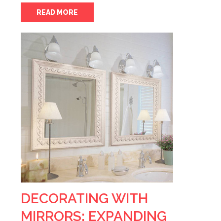
READ MORE
DECORATING WITH
MIRRORS: EXPANDING