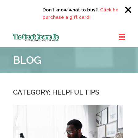
Don’t know what to buy?
Click here to
purchase a gift card!
The
Great
BLOG
Frame
Up
::
Clayton
CATEGORY: HELPFUL TIPS