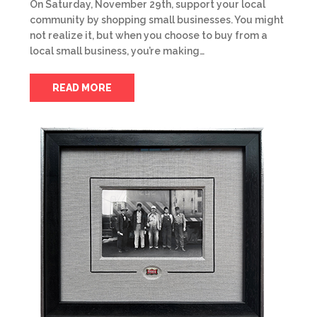
On Saturday, November 29th, support your local
community by shopping small businesses. You might
not realize it, but when you choose to buy from a
local small business, you’re making…
READ MORE