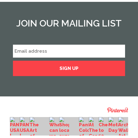
JOIN OUR MAILING LIST