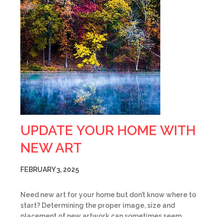
UPDATE YOUR HOME WITH
NEW ART
FEBRUARY 3, 2025
Need new art for your home but don’t know where to
start? Determining the proper image, size and
placement of new artwork can sometimes seem