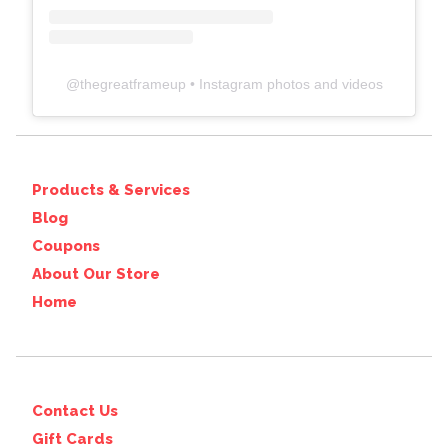
@
thegreatframeup
• Instagram photos and videos
Products & Services
Blog
Coupons
About Our Store
Home
Contact Us
Gift Cards