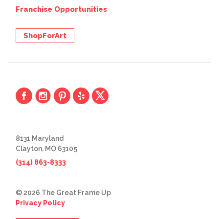
Franchise Opportunities
ShopForArt
8131 Maryland
Clayton, MO 63105
(314) 863-8333
© 2026 The Great Frame Up
Privacy Policy