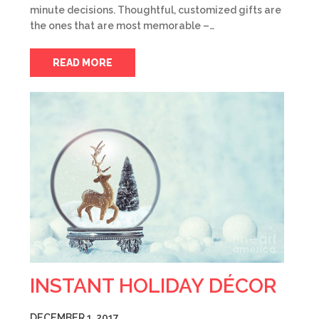
minute decisions. Thoughtful, customized gifts are
the ones that are most memorable –…
READ MORE
INSTANT HOLIDAY DÉCOR
DECEMBER 1, 2017