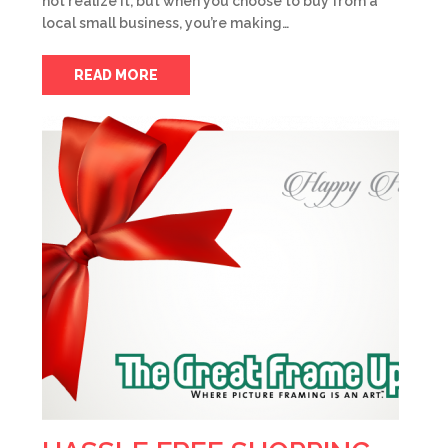
not realize it, but when you choose to buy from a
local small business, you’re making…
READ MORE