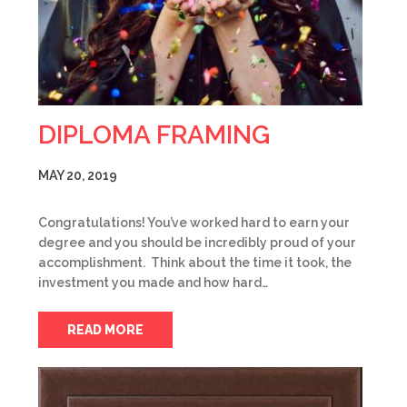
DIPLOMA FRAMING
MAY 20, 2019
Congratulations! You’ve worked hard to earn your
degree and you should be incredibly proud of your
accomplishment. Think about the time it took, the
investment you made and how hard…
READ MORE