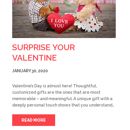
SURPRISE YOUR
VALENTINE
JANUARY 30, 2020
Valentine’s Day is almost here! Thoughtful,
customized gifts are the ones that are most
memorable – and meaningful. A unique gift with a
deeply personal touch shows that you understand…
READ MORE