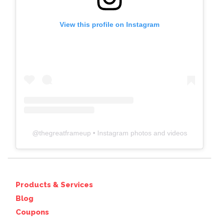
View this profile on Instagram
@
thegreatframeup
• Instagram photos and videos
Products & Services
Blog
Coupons