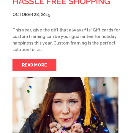
HASSLE FREE SHOPPING
OCTOBER 28, 2019
This year, give the gift that always fits! Gift cards for
custom framing can be your guarantee for holiday
happiness this year. Custom framing is the perfect
solution for a…
READ MORE