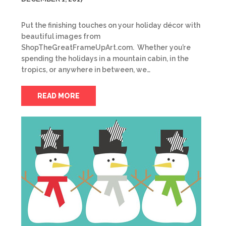
Put the finishing touches on your holiday décor with
beautiful images from
ShopTheGreatFrameUpArt.com. Whether you’re
spending the holidays in a mountain cabin, in the
tropics, or anywhere in between, we…
READ MORE