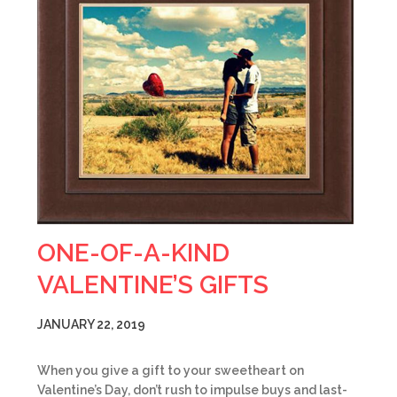
ONE-OF-A-KIND
VALENTINE’S GIFTS
JANUARY 22, 2019
When you give a gift to your sweetheart on
Valentine’s Day, don’t rush to impulse buys and last-