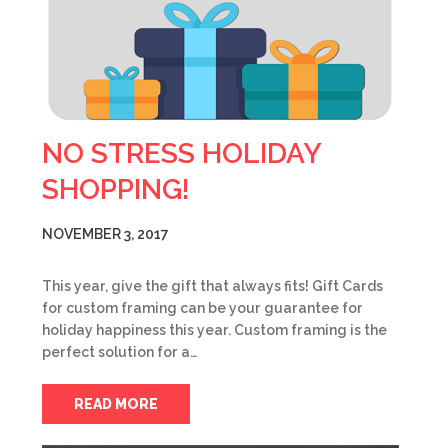
NO STRESS HOLIDAY
SHOPPING!
NOVEMBER 3, 2017
This year, give the gift that always fits! Gift Cards
for custom framing can be your guarantee for
holiday happiness this year. Custom framing is the
perfect solution for a…
READ MORE