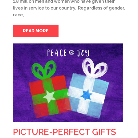
1.8 million men and women who have given their
lives in service to our country. Regardless of gender,
race,…
READ MORE
PICTURE-PERFECT GIFTS