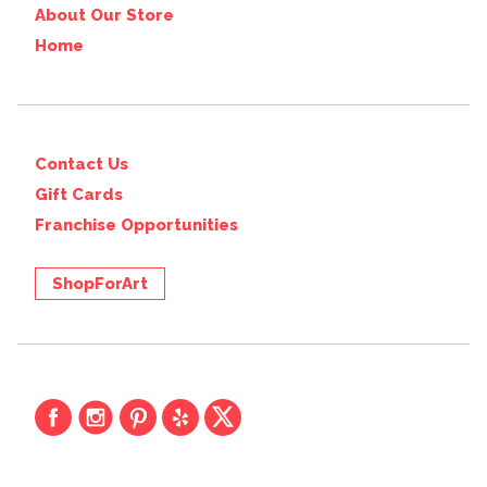
About Our Store
Home
Contact Us
Gift Cards
Franchise Opportunities
ShopForArt