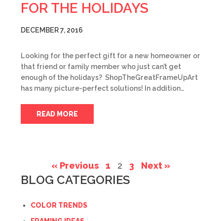
FOR THE HOLIDAYS
DECEMBER 7, 2016
Looking for the perfect gift for a new homeowner or
that friend or family member who just can’t get
enough of the holidays? ShopTheGreatFrameUpArt
has many picture-perfect solutions! In addition…
READ MORE
« Previous
1
2
3
Next »
BLOG CATEGORIES
COLOR TRENDS