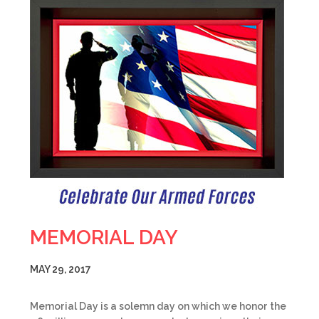
MEMORIAL DAY
MAY 29, 2017
Memorial Day is a solemn day on which we honor the