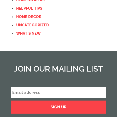
FRAMING IDEAS
HELPFUL TIPS
HOME DECOR
UNCATEGORIZED
WHAT'S NEW
JOIN OUR MAILING LIST