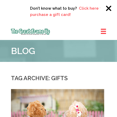
Don’t know what to buy?
Click here to
purchase a gift card!
The
Great
BLOG
Frame
Up
::
Clayton
TAG ARCHIVE: GIFTS