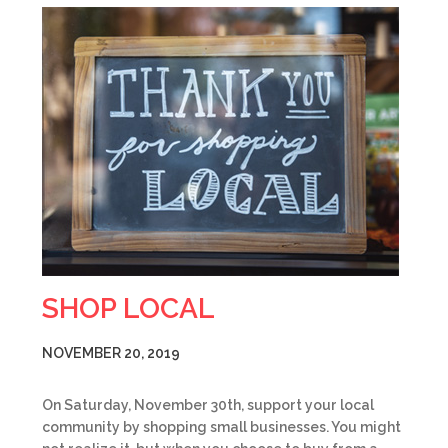
SHOP LOCAL
NOVEMBER 20, 2019
On Saturday, November 30th, support your local
community by shopping small businesses. You might