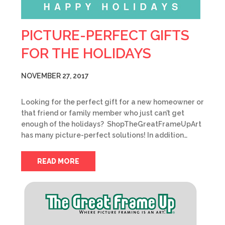
PICTURE-PERFECT GIFTS
FOR THE HOLIDAYS
NOVEMBER 27, 2017
Looking for the perfect gift for a new homeowner or
that friend or family member who just can’t get
enough of the holidays? ShopTheGreatFrameUpArt
has many picture-perfect solutions! In addition…
READ MORE