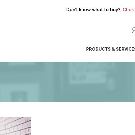
Don’t know what to buy?
Click here t
ip
PRODUCTS & SERVICE
ntent