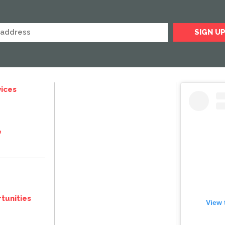
ices
e
tunities
View 