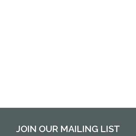
JOIN OUR MAILING LIST