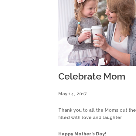
Celebrate Mom
May 14, 2017
Thank you to all the Moms out ther
filled with love and laughter.
Happy Mother’s Day!