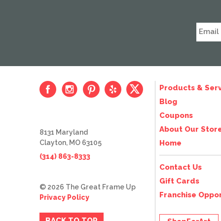
Products & Serv
Blog
Coupons
About Our Stor
8131 Maryland
Clayton, MO 63105
Home
(314) 863-8333
Contact Us
Gift Cards
© 2026 The Great Frame Up
Franchise Oppor
Privacy Policy
BACK TO TOP