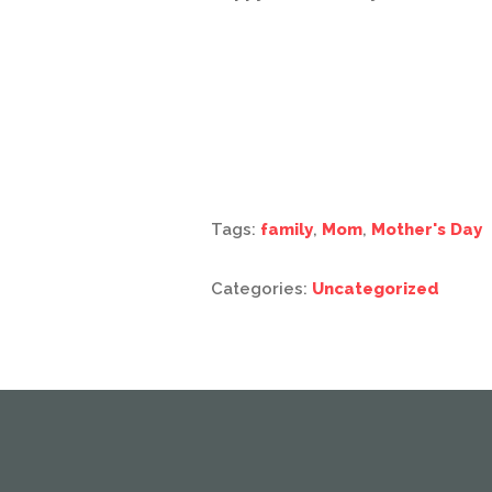
Tags:
family
,
Mom
,
Mother's Day
Categories:
Uncategorized