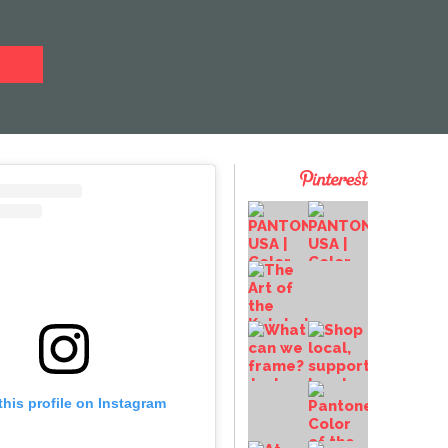
this profile on Instagram