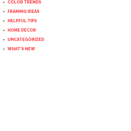
COLOR TRENDS
FRAMING IDEAS
HELPFUL TIPS
HOME DECOR
UNCATEGORIZED
WHAT'S NEW