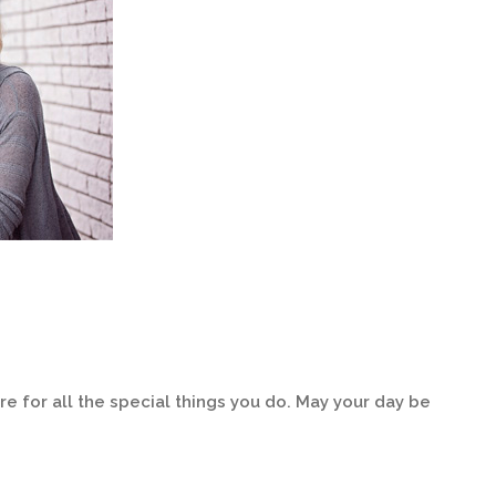
e for all the special things you do. May your day be