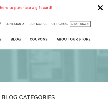
o purchase a gift card!
EMAIL SIGN UP
CONTACT US
GO
GIFT CARDS
SHOPFORART
S
BLOG
COUPONS
ABOUT OUR STORE
BLOG CATEGORIES