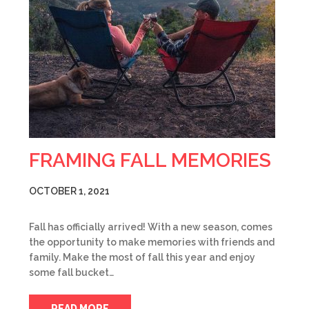
FRAMING FALL MEMORIES
OCTOBER 1, 2021
Fall has officially arrived! With a new season, comes
the opportunity to make memories with friends and
family. Make the most of fall this year and enjoy
some fall bucket…
READ MORE