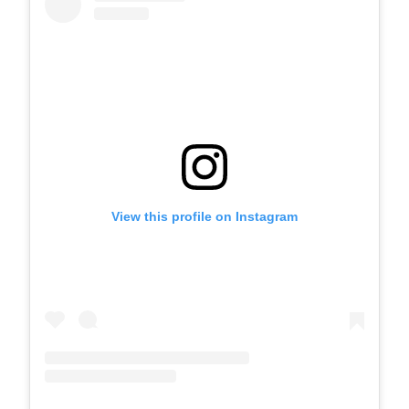
View this profile on Instagram