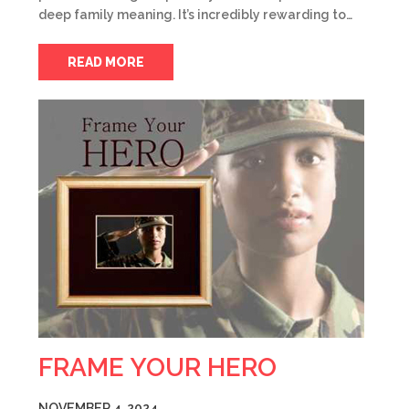
deep family meaning. It’s incredibly rewarding to…
READ MORE
FRAME YOUR HERO
NOVEMBER 4, 2024