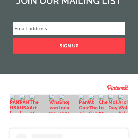
JOIN OUR MAILING LIST