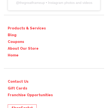
@
thegreatframeup
• Instagram photos and videos
Products & Services
Blog
Coupons
About Our Store
Home
Contact Us
Gift Cards
Franchise Opportunities