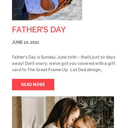
FATHER’S DAY
JUNE 10, 2021
Father’s Day is Sunday, June 20th – that’s just 10 days
away! Don’t worry; we’ve got you covered with a gift
card to The Great Frame Up. Let Dad design…
READ MORE