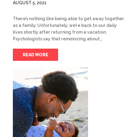
AUGUST 5, 2021
There’s nothing like being able to get away together
as a family. Unfortunately, we’re back to our daily
lives shortly after returning from a vacation.
Psychologists say that reminiscing about…
READ MORE