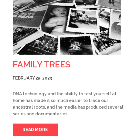
FAMILY TREES
FEBRUARY 25, 2023
DNA technology and the ability to test yourself at
home has made it so much easier to trace our
ancestral roots, and the media has produced several
series and documentaries…
READ MORE