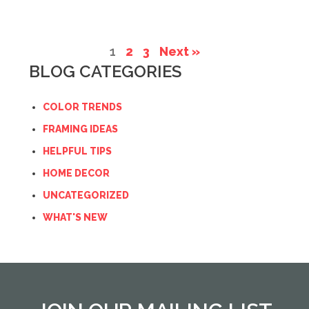
1
2
3
Next »
BLOG CATEGORIES
COLOR TRENDS
FRAMING IDEAS
HELPFUL TIPS
HOME DECOR
UNCATEGORIZED
WHAT'S NEW