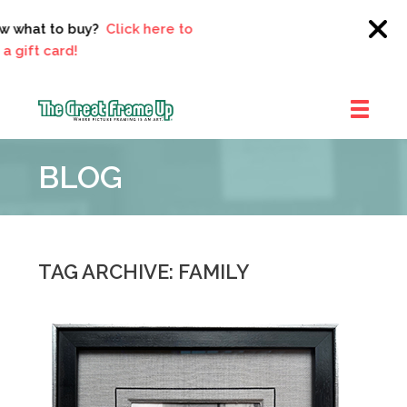
what to buy?
Click here to
ft card!
The
Great
BLOG
Frame
Up
::
Clayton
TAG ARCHIVE: FAMILY