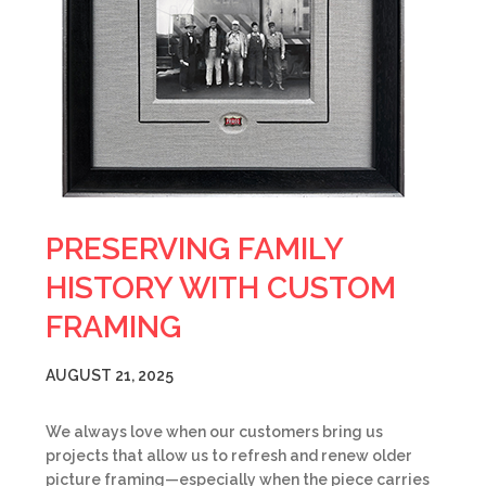
PRESERVING FAMILY
HISTORY WITH CUSTOM
FRAMING
AUGUST 21, 2025
We always love when our customers bring us
projects that allow us to refresh and renew older
picture framing—especially when the piece carries