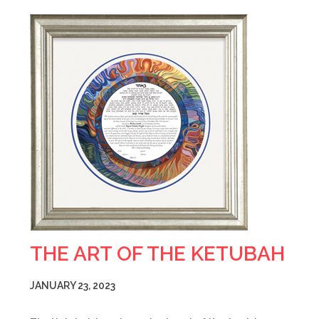
THE ART OF THE KETUBAH
JANUARY 23, 2023