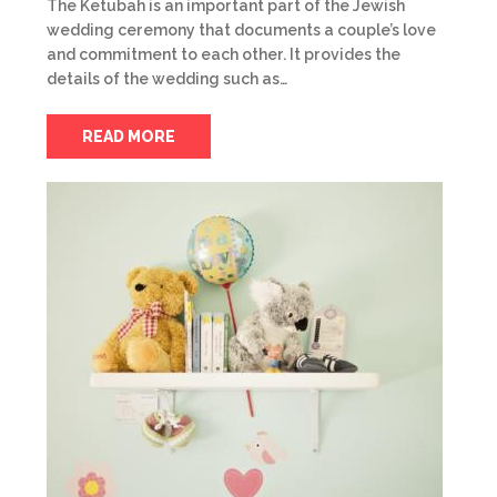
The Ketubah is an important part of the Jewish
wedding ceremony that documents a couple’s love
and commitment to each other. It provides the
details of the wedding such as…
READ MORE