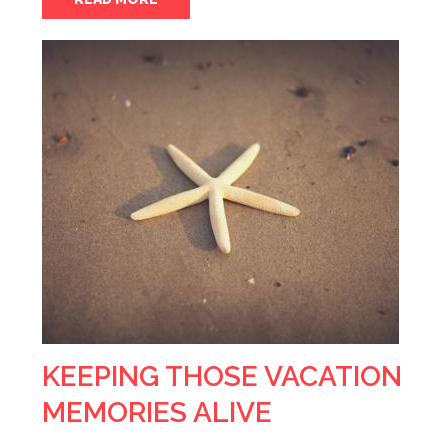
KEEPING THOSE VACATION
MEMORIES ALIVE