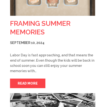
FRAMING SUMMER
MEMORIES
SEPTEMBER 10, 2024
Labor Day is fast approaching, and that means the
end of summer. Even though the kids will be back in
school soon you can still enjoy your summer
memories with…
READ MORE