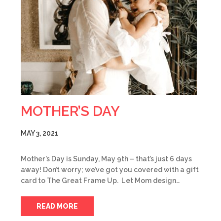
MOTHER’S DAY
MAY 3, 2021
Mother’s Day is Sunday, May 9th – that’s just 6 days
away! Don’t worry; we’ve got you covered with a gift
card to The Great Frame Up. Let Mom design…
READ MORE