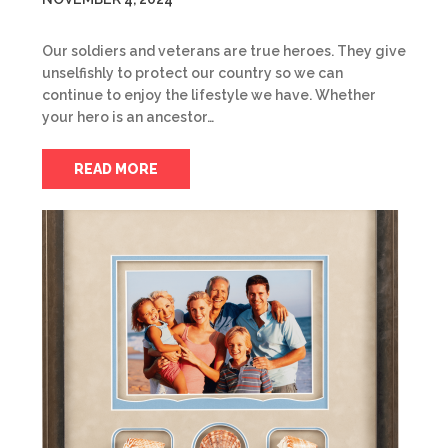
Our soldiers and veterans are true heroes. They give
unselfishly to protect our country so we can
continue to enjoy the lifestyle we have. Whether
your hero is an ancestor…
READ MORE