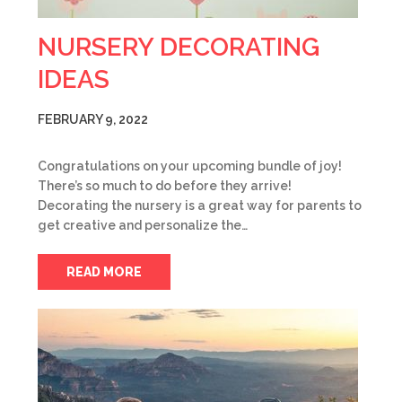
NURSERY DECORATING
IDEAS
FEBRUARY 9, 2022
Congratulations on your upcoming bundle of joy!
There’s so much to do before they arrive!
Decorating the nursery is a great way for parents to
get creative and personalize the…
READ MORE