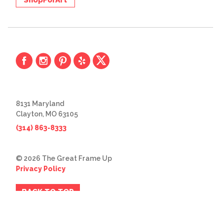
ShopForArt
8131 Maryland
Clayton, MO 63105
(314) 863-8333
© 2026 The Great Frame Up
Privacy Policy
BACK TO TOP