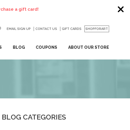
EMAIL SIGN UP
CONTACT US
GO
GIFT CARDS
SHOPFORART
S
BLOG
COUPONS
ABOUT OUR STORE
BLOG CATEGORIES