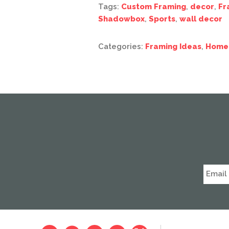
Tags:
Custom Framing
,
decor
,
Fr
Shadowbox
,
Sports
,
wall decor
Categories:
Framing Ideas
,
Home