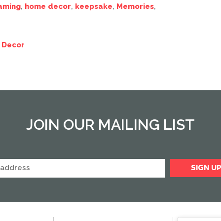
aming
,
home decor
,
keepsake
,
Memories
,
 Decor
JOIN OUR MAILING LIST