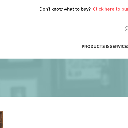
on’t know what to buy?
Click here to purchase a gift card!
ip
PRODUCTS & SERVICE
ntent