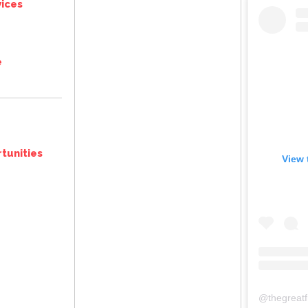
ices
e
tunities
View 
@
thegreat