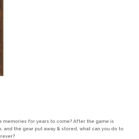
te memories for years to come? After the game is
n, and the gear put away & stored, what can you do to
orever?