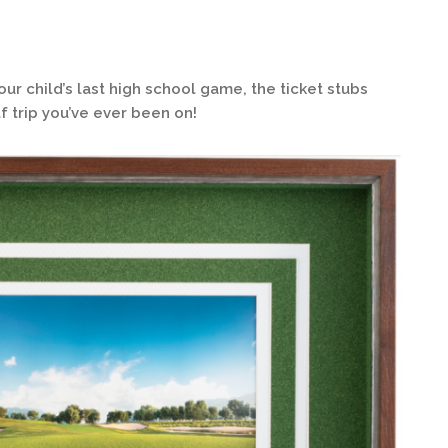
 child’s last high school game, the ticket stubs
f trip you’ve ever been on!