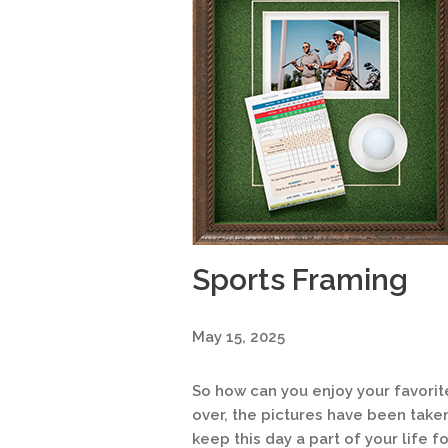
Sports Framing
May 15, 2025
So how can you enjoy your favori
over, the pictures have been take
keep this day a part of your life f