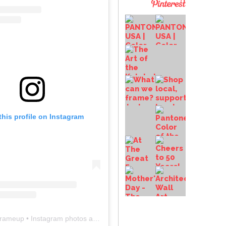
this profile on Instagram
frameup
• Instagram photos and videos