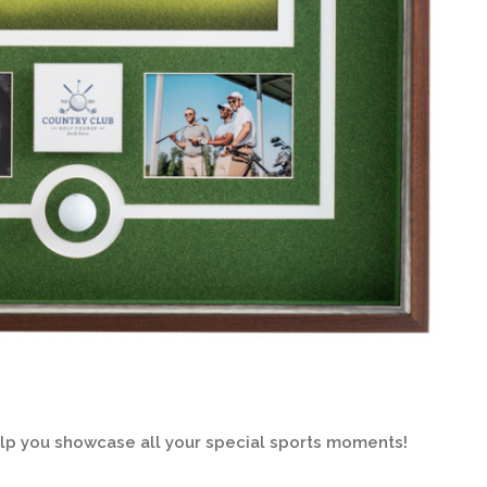
elp you showcase all your special sports moments!