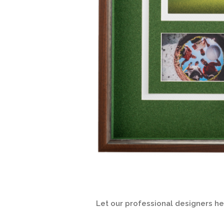
Let our professional designers h