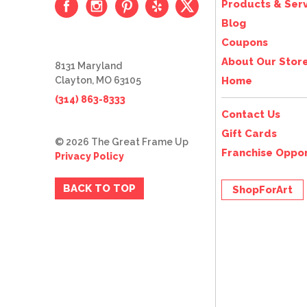
Products & Serv
Blog
Coupons
About Our Stor
8131 Maryland
Clayton, MO 63105
Home
(314) 863-8333
Contact Us
Gift Cards
© 2026 The Great Frame Up
Franchise Oppor
Privacy Policy
BACK TO TOP
ShopForArt