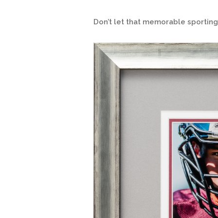
Don’t let that memorable sporti