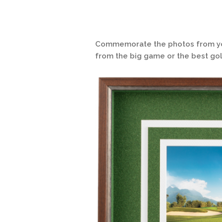
Commemorate the photos from your
from the big game or the best gol