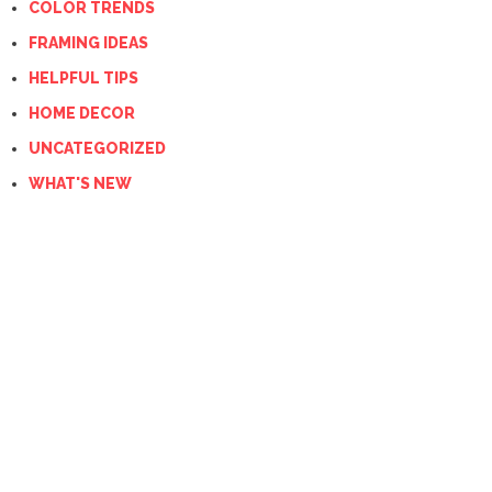
COLOR TRENDS
FRAMING IDEAS
HELPFUL TIPS
HOME DECOR
UNCATEGORIZED
WHAT'S NEW