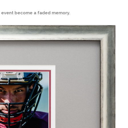
ng event become a faded memory.