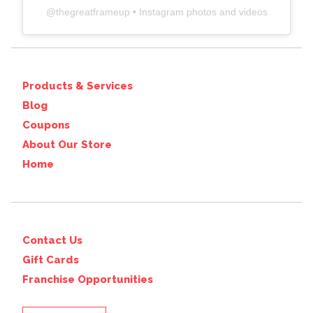
@
thegreatframeup
• Instagram photos and videos
Products & Services
Blog
Coupons
About Our Store
Home
Contact Us
Gift Cards
Franchise Opportunities