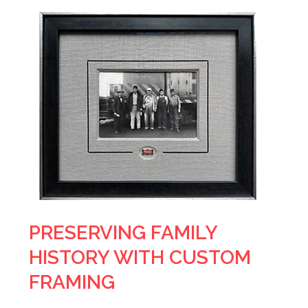
PRESERVING FAMILY
HISTORY WITH CUSTOM
FRAMING