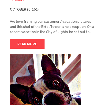
OCTOBER 16, 2023
We love framing our customers’ vacation pictures
and this shot of the Eiffel Tower is no exception. On a
recent vacation in the City of Lights, he set out to…
READ MORE