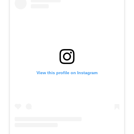
View this profile on Instagram