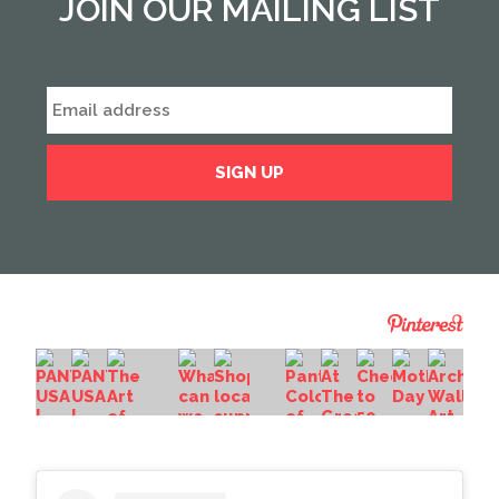
JOIN OUR MAILING LIST