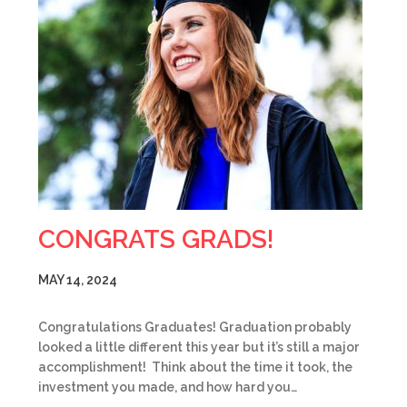
CONGRATS GRADS!
MAY 14, 2024
Congratulations Graduates! Graduation probably
looked a little different this year but it’s still a major
accomplishment! Think about the time it took, the
investment you made, and how hard you…