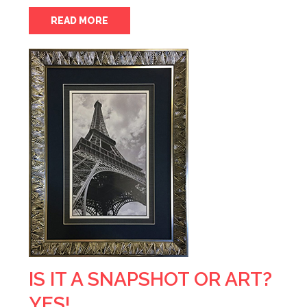
READ MORE
IS IT A SNAPSHOT OR ART?
YES!