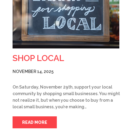
SHOP LOCAL
NOVEMBER 14, 2025
On Saturday, November 29th, support your local
community by shopping small businesses. You might
not realize it, but when you choose to buy from a
local small business, you’re making…
READ MORE