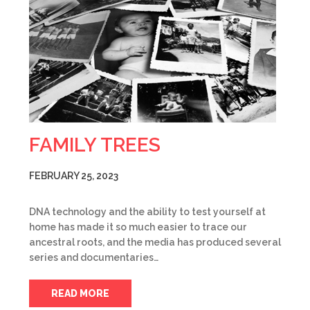
FAMILY TREES
FEBRUARY 25, 2023
DNA technology and the ability to test yourself at
home has made it so much easier to trace our
ancestral roots, and the media has produced several
series and documentaries…
READ MORE