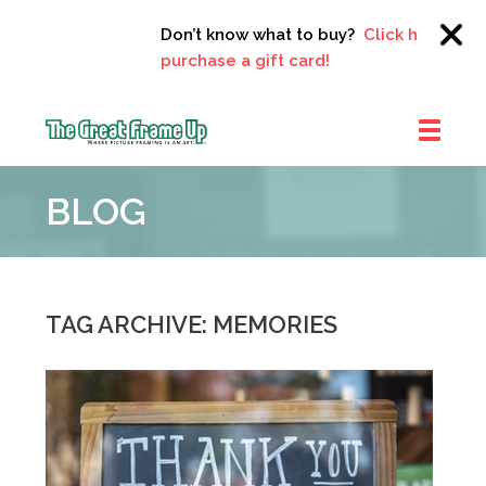
Don’t know what to buy?
Click here to
purchase a gift card!
The
Great
BLOG
Frame
Up
::
Clayton
TAG ARCHIVE: MEMORIES