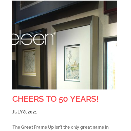
CHEERS TO 50 YEARS!
JULY 8, 2021
The Great Frame Up isn’t the only great name in