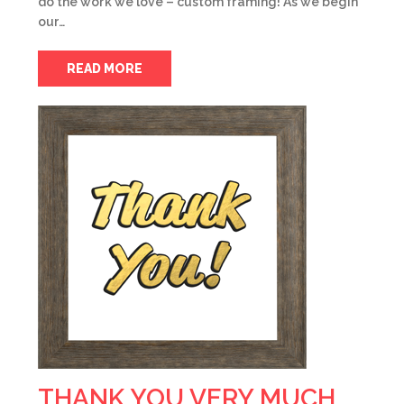
do the work we love – custom framing! As we begin
our…
READ MORE
THANK YOU VERY MUCH