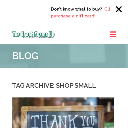
Don’t know what to buy?
Click here to
purchase a gift card!
The
Great
BLOG
Frame
Up
::
Clayton
TAG ARCHIVE: SHOP SMALL