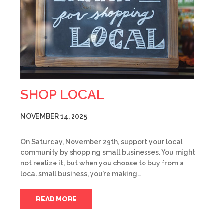
SHOP LOCAL
NOVEMBER 14, 2025
On Saturday, November 29th, support your local
community by shopping small businesses. You might
not realize it, but when you choose to buy from a
local small business, you’re making…
READ MORE