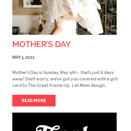
MOTHER’S DAY
MAY 3, 2021
Mother’s Day is Sunday, May 9th – that’s just 6 days
away! Don’t worry; we’ve got you covered with a gift
card to The Great Frame Up. Let Mom design…
READ MORE