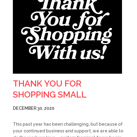
THANK YOU FOR
SHOPPING SMALL
DECEMBER 30, 2020
This past year has been challenging, but because of
your continued business and support, we are able to