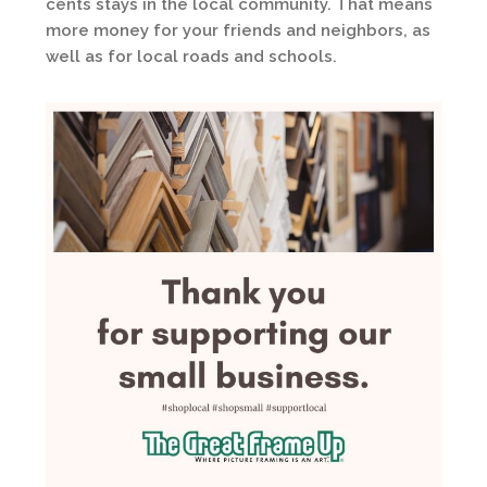
cents stays in the local community. That means
more money for your friends and neighbors, as
well as for local roads and schools.