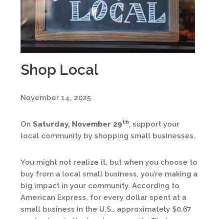
Shop Local
November 14, 2025
th
On
Saturday, November 29
, support your
local community by shopping small businesses.
You might not realize it, but when you choose to
buy from a local small business, you’re making a
big impact in your community. According to
American Express, for every dollar spent at a
small business in the U.S., approximately $0.67