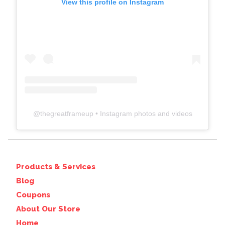
View this profile on Instagram
@
thegreatframeup
• Instagram photos and videos
Products & Services
Blog
Coupons
About Our Store
Home