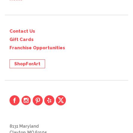
Contact Us
Gift Cards
Franchise Opportunities
ShopForArt
8131 Maryland
Clayton, MO 63105