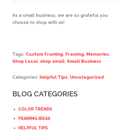
As a small business, we are so grateful you
choose to shop with us!
Tags:
Custom Framing
,
Framing
,
Memories
,
Shop Local
,
shop small
,
Small Business
Categories:
Helpful Tips
,
Uncategorized
BLOG CATEGORIES
COLOR TRENDS
FRAMING IDEAS
HELPFUL TIPS