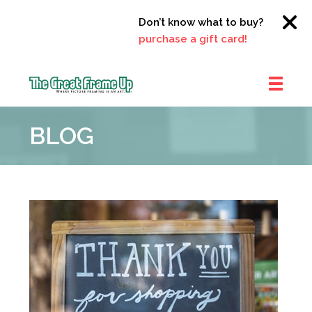
Don’t know what to buy?
Click her
purchase a gift card!
The
Great
BLOG
Frame
Up
::
Clayton