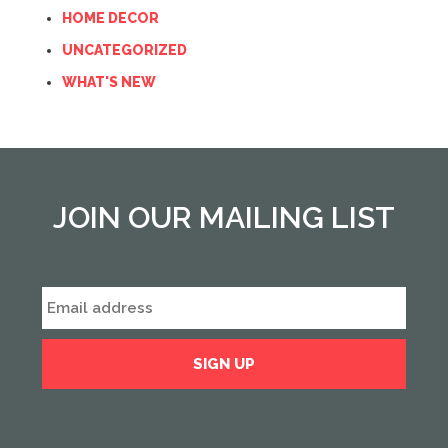
HOME DECOR
UNCATEGORIZED
WHAT'S NEW
JOIN OUR MAILING LIST