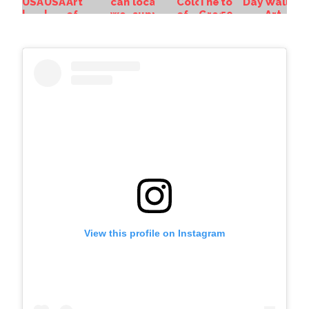
View this profile on Instagram