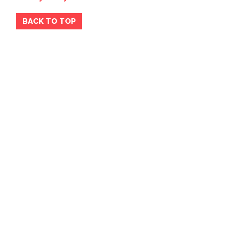
BACK TO TOP