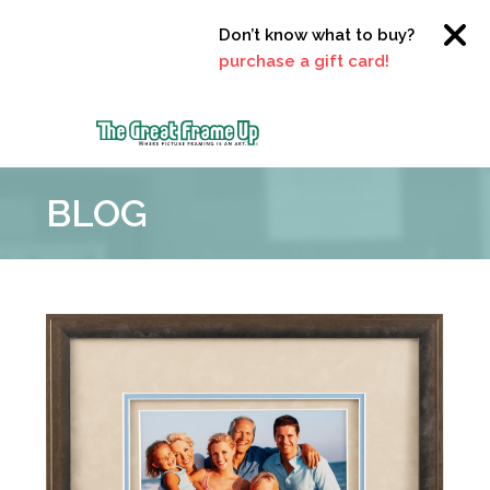
Don’t know what to buy?
Click here
purchase a gift card!
The
Great
BLOG
Frame
Up
::
Clayton