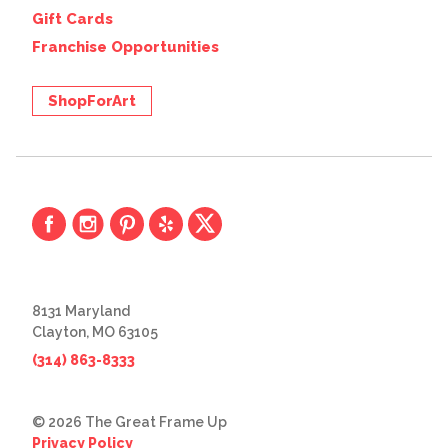
Gift Cards
Franchise Opportunities
ShopForArt
8131 Maryland
Clayton, MO 63105
(314) 863-8333
© 2026 The Great Frame Up
Privacy Policy