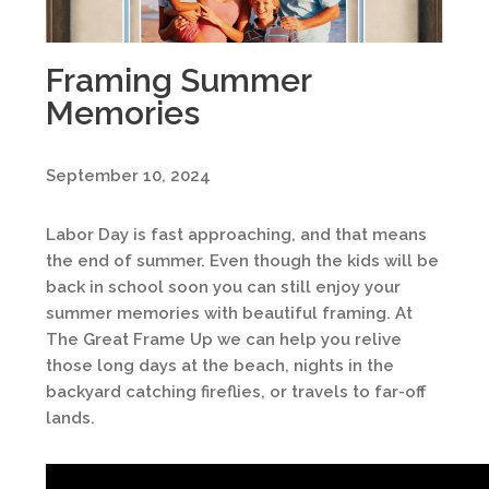
Framing Summer
Memories
September 10, 2024
Labor Day is fast approaching, and that means
the end of summer. Even though the kids will be
back in school soon you can still enjoy your
summer memories with beautiful framing. At
The Great Frame Up we can help you relive
those long days at the beach, nights in the
backyard catching fireflies, or travels to far-off
lands.