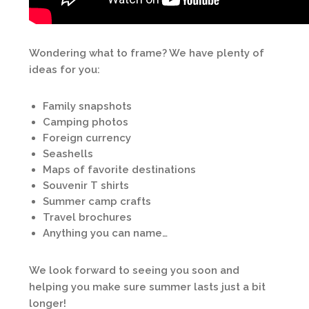
Wondering what to frame? We have plenty of
ideas for you:
Family snapshots
Camping photos
Foreign currency
Seashells
Maps of favorite destinations
Souvenir T shirts
Summer camp crafts
Travel brochures
Anything you can name…
We look forward to seeing you soon and
helping you make sure summer lasts just a bit
longer!