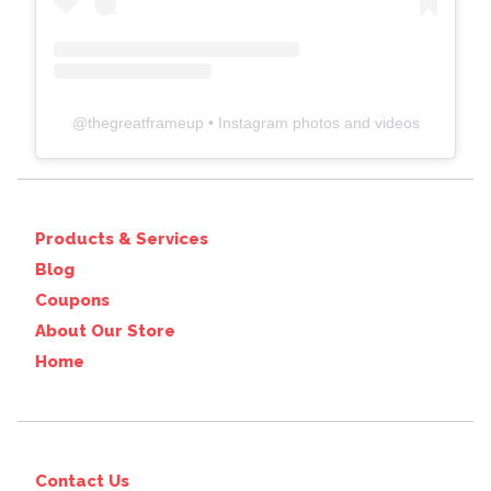
@
thegreatframeup
• Instagram photos and videos
Products & Services
Blog
Coupons
About Our Store
Home
Contact Us