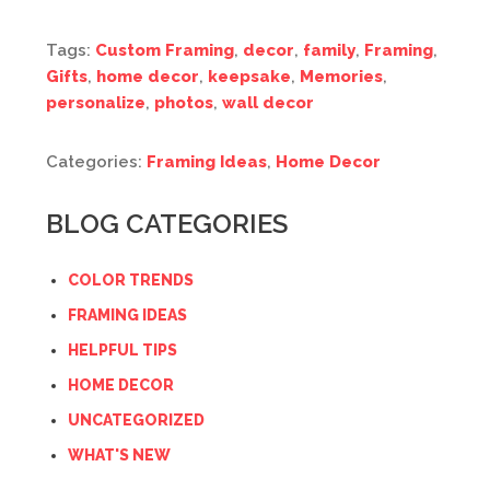
Tags:
Custom Framing
,
decor
,
family
,
Framing
,
Gifts
,
home decor
,
keepsake
,
Memories
,
personalize
,
photos
,
wall decor
Categories:
Framing Ideas
,
Home Decor
BLOG CATEGORIES
COLOR TRENDS
FRAMING IDEAS
HELPFUL TIPS
HOME DECOR
UNCATEGORIZED
WHAT'S NEW