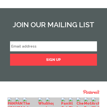
JOIN OUR MAILING LIST