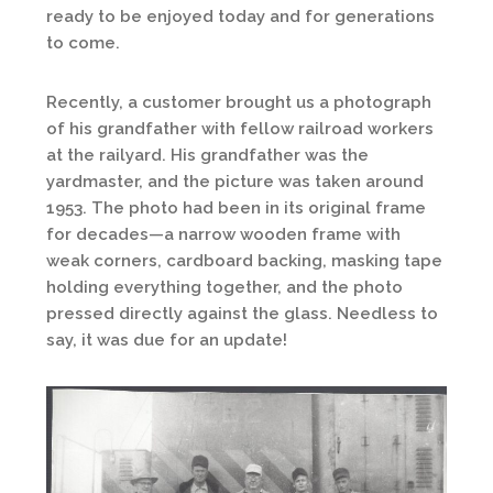
ready to be enjoyed today and for generations
to come.
Recently, a customer brought us a photograph
of his grandfather with fellow railroad workers
at the railyard. His grandfather was the
yardmaster, and the picture was taken around
1953. The photo had been in its original frame
for decades—a narrow wooden frame with
weak corners, cardboard backing, masking tape
holding everything together, and the photo
pressed directly against the glass. Needless to
say, it was due for an update!