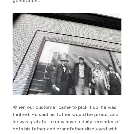
generations.
When our customer came to pick it up, he was
thrilled. He said his father would be proud, and
he was grateful to now have a daily reminder of
both his father and grandfather displayed with