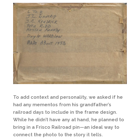
To add context and personality, we asked if he
had any mementos from his grandfather’s
railroad days to include in the frame design.
While he didn’t have any at hand, he planned to
bring in a Frisco Railroad pin—an ideal way to
connect the photo to the story it tells.