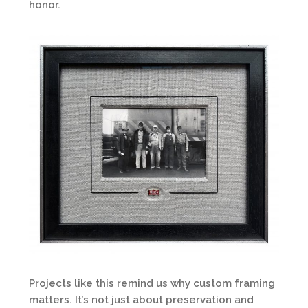
honor.
Projects like this remind us why custom framing
matters. It’s not just about preservation and