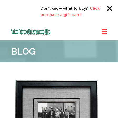
Don’t know what to buy?
Click here to
purchase a gift card!
The
Great
BLOG
Frame
Up
::
Clayton