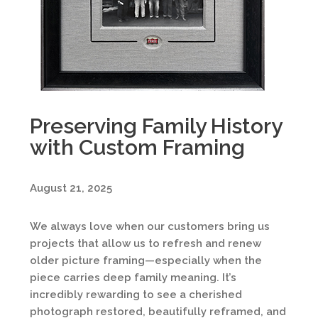
Preserving Family History
with Custom Framing
August 21, 2025
We always love when our customers bring us
projects that allow us to refresh and renew
older picture framing—especially when the
piece carries deep family meaning. It’s
incredibly rewarding to see a cherished
photograph restored, beautifully reframed, and