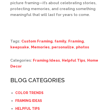
picture framing—it’s about celebrating stories,
protecting memories, and creating something
meaningful that will last for years to come.
Tags:
Custom Framing
,
family
,
Framing
,
keepsake
,
Memories
,
personalize
,
photos
Categories:
Framing Ideas
,
Helpful Tips
,
Home
Decor
BLOG CATEGORIES
COLOR TRENDS
FRAMING IDEAS
HELPFUL TIPS