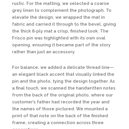
rustic. For the matting, we selected a coarse
grey linen to complement the photograph. To
elevate the design, we wrapped the mat in
fabric and carried it through to the bevel, giving
the thick 8-ply mat a crisp, finished look. The
Frisco pin was highlighted with its own oval
opening, ensuring it became part of the story
rather than just an accessory.
For balance, we added a delicate thread line—
an elegant black accent that visually linked the
pin and the photo, tying the design together. As
a final touch, we scanned the handwritten notes
from the back of the original photo, where our
customer’s father had recorded the year and
the names of those pictured. We mounted a
print of that note on the back of the finished
frame, creating a connection across three