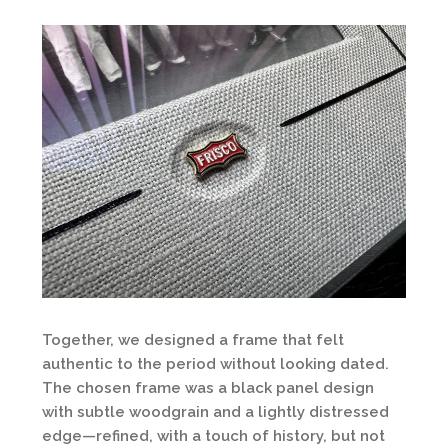
Together, we designed a frame that felt
authentic to the period without looking dated.
The chosen frame was a black panel design
with subtle woodgrain and a lightly distressed
edge—refined, with a touch of history, but not