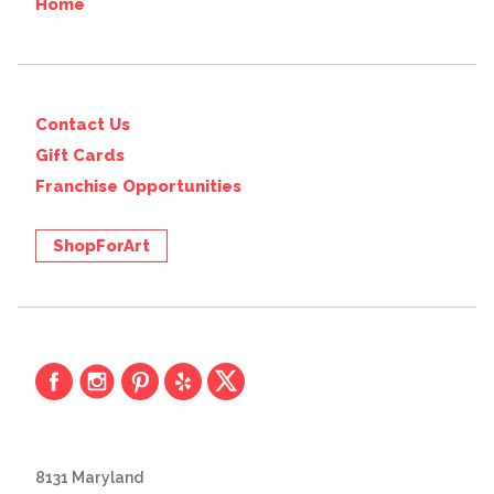
Home
Contact Us
Gift Cards
Franchise Opportunities
ShopForArt
8131 Maryland