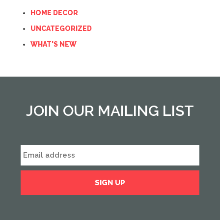
HOME DECOR
UNCATEGORIZED
WHAT'S NEW
JOIN OUR MAILING LIST