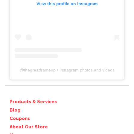
View this profile on Instagram
@
thegreatframeup
• Instagram photos and videos
Products & Services
Blog
Coupons
About Our Store