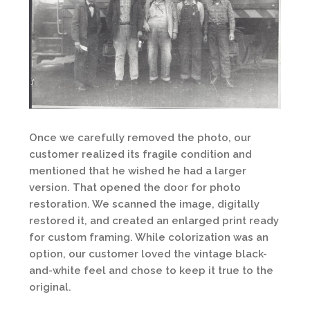
Once we carefully removed the photo, our
customer realized its fragile condition and
mentioned that he wished he had a larger
version. That opened the door for photo
restoration. We scanned the image, digitally
restored it, and created an enlarged print ready
for custom framing. While colorization was an
option, our customer loved the vintage black-
and-white feel and chose to keep it true to the
original.