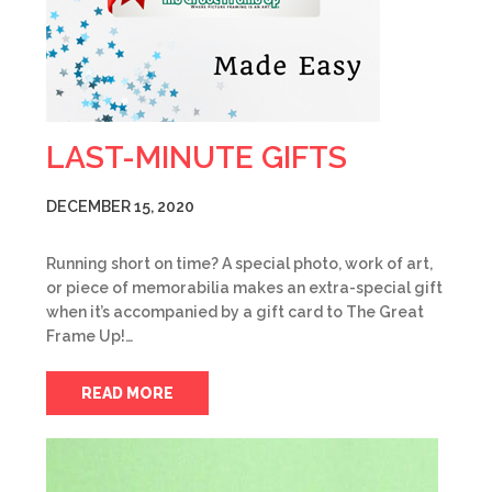
LAST-MINUTE GIFTS
DECEMBER 15, 2020
Running short on time? A special photo, work of art,
or piece of memorabilia makes an extra-special gift
when it’s accompanied by a gift card to The Great
Frame Up!…
READ MORE