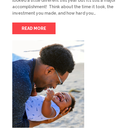
looked a little different this year but it’s still a major
accomplishment! Think about the time it took, the
investment you made, and how hard you…
READ MORE