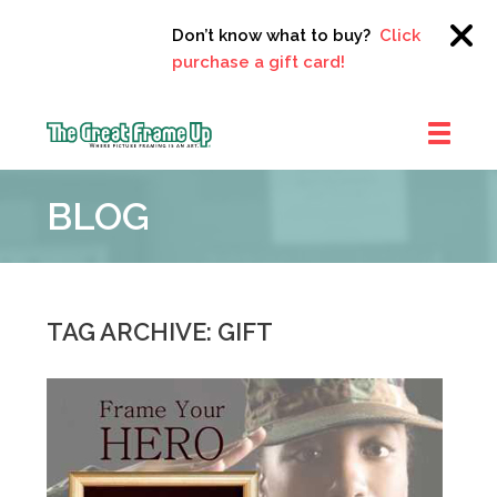
Don’t know what to buy?
Click here to
purchase a gift card!
The
Great
BLOG
Frame
Up
::
Clayton
TAG ARCHIVE: GIFT