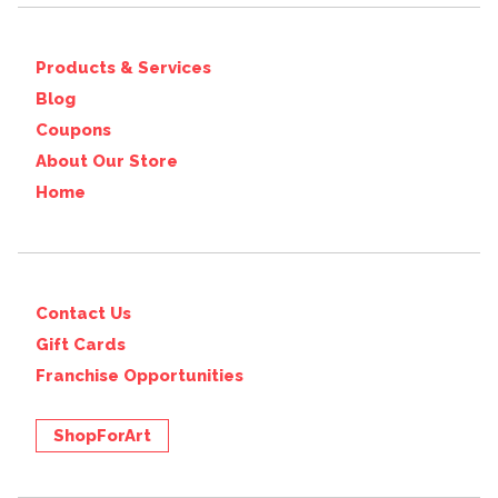
Products & Services
Blog
Coupons
About Our Store
Home
Contact Us
Gift Cards
Franchise Opportunities
ShopForArt