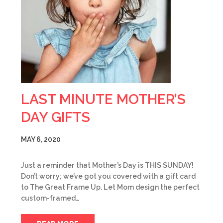
LAST MINUTE MOTHER’S
DAY GIFTS
MAY 6, 2020
Just a reminder that Mother’s Day is THIS SUNDAY!
Don’t worry; we’ve got you covered with a gift card
to The Great Frame Up. Let Mom design the perfect
custom-framed…