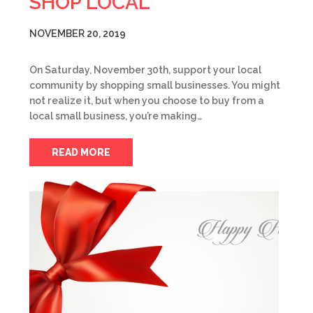
SHOP LOCAL
NOVEMBER 20, 2019
On Saturday, November 30th, support your local
community by shopping small businesses. You might
not realize it, but when you choose to buy from a
local small business, you’re making…
READ MORE