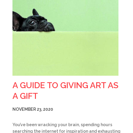
A GUIDE TO GIVING ART AS
A GIFT
NOVEMBER 23, 2020
You’ve been wracking your brain, spending hours
searching the internet for inspiration and exhausting