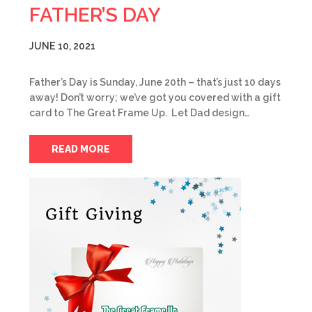
FATHER’S DAY
JUNE 10, 2021
Father’s Day is Sunday, June 20th – that’s just 10 days
away! Don’t worry; we’ve got you covered with a gift
card to The Great Frame Up. Let Dad design…
READ MORE