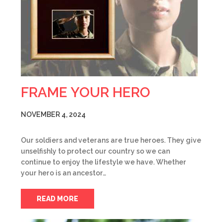
FRAME YOUR HERO
NOVEMBER 4, 2024
Our soldiers and veterans are true heroes. They give
unselfishly to protect our country so we can
continue to enjoy the lifestyle we have. Whether
your hero is an ancestor…
READ MORE