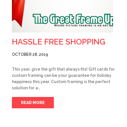
HASSLE FREE SHOPPING
OCTOBER 28, 2019
This year, give the gift that always fits! Gift cards for
custom framing can be your guarantee for holiday
happiness this year. Custom framing is the perfect
solution for a…
READ MORE