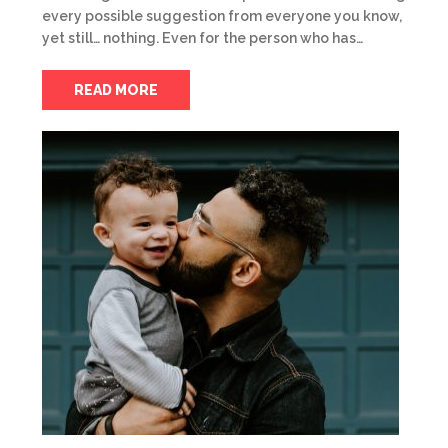
every possible suggestion from everyone you know,
yet still… nothing. Even for the person who has…
READ MORE