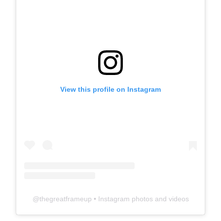
View this profile on Instagram
@
thegreatframeup
• Instagram photos and videos