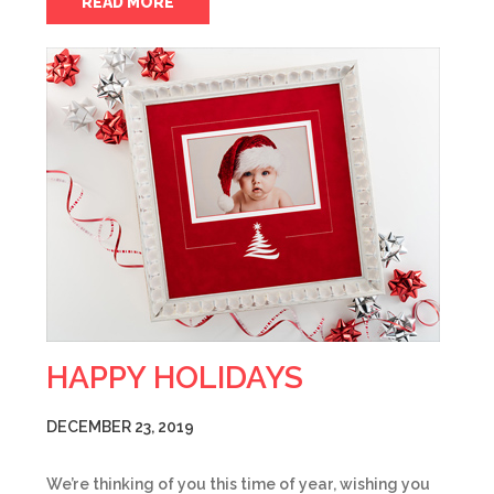
READ MORE
HAPPY HOLIDAYS
DECEMBER 23, 2019
We’re thinking of you this time of year, wishing you