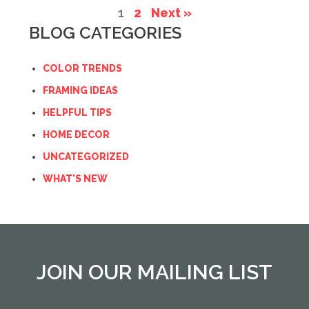
1
2
Next »
BLOG CATEGORIES
COLOR TRENDS
FRAMING IDEAS
HELPFUL TIPS
HOME DECOR
UNCATEGORIZED
WHAT'S NEW
JOIN OUR MAILING LIST