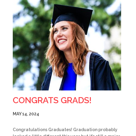
CONGRATS GRADS!
MAY 14, 2024
Congratulations Graduates! Graduation probably