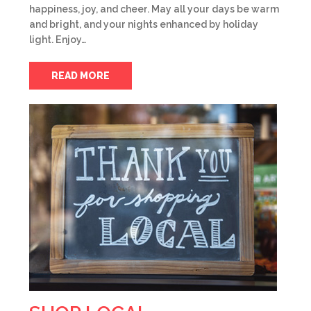
happiness, joy, and cheer. May all your days be warm
and bright, and your nights enhanced by holiday
light. Enjoy…
READ MORE