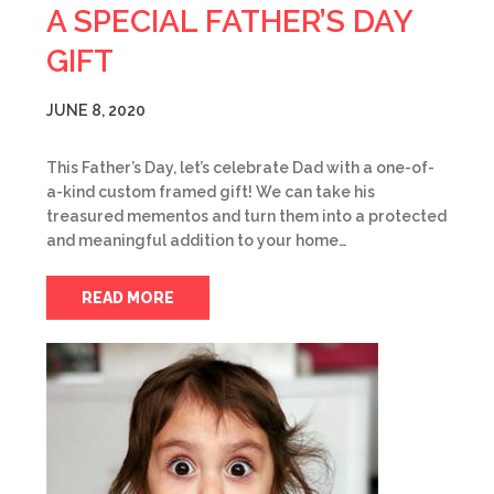
A SPECIAL FATHER’S DAY
GIFT
JUNE 8, 2020
This Father’s Day, let’s celebrate Dad with a one-of-
a-kind custom framed gift! We can take his
treasured mementos and turn them into a protected
and meaningful addition to your home…
READ MORE