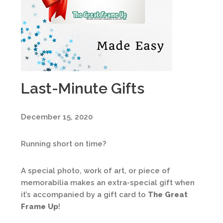
Last-Minute Gifts
December 15, 2020
Running short on time?
A special photo, work of art, or piece of
memorabilia makes an extra-special gift when
it’s accompanied by a gift card to
The Great
Frame Up
!