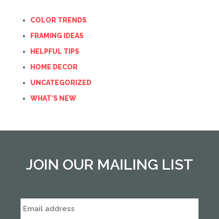
COLOR TRENDS
FRAMING IDEAS
HELPFUL TIPS
HOME DECOR
UNCATEGORIZED
WHAT'S NEW
JOIN OUR MAILING LIST