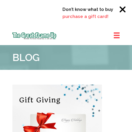
Don’t know what to buy?
Click h
purchase a gift card!
The
Great
BLOG
Frame
Up
::
Clayton