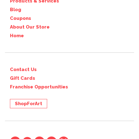
Products & Services
Blog
Coupons
About Our Store
Home
Contact Us
Gift Cards
Franchise Opportunities
ShopForArt