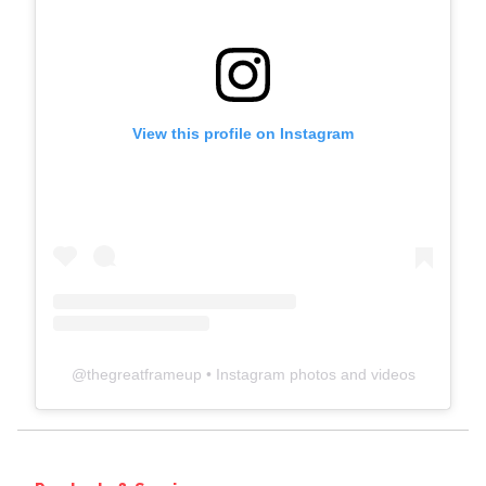
View this profile on Instagram
@
thegreatframeup
• Instagram photos and videos