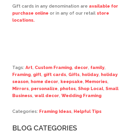
Gift cards in any denomination are
available for
purchase online
or in any of our retail
store
locations.
Tags:
Art
,
Custom Framing
,
decor
,
family
,
Framing
,
gift
,
gift cards
,
Gifts
,
holiday
,
holiday
season
,
home decor
,
keepsake
,
Memories
,
Mirrors
,
personalize
,
photos
,
Shop Local
,
Small
Business
,
wall decor
,
Wedding Framing
Categories:
Framing Ideas
,
Helpful Tips
BLOG CATEGORIES