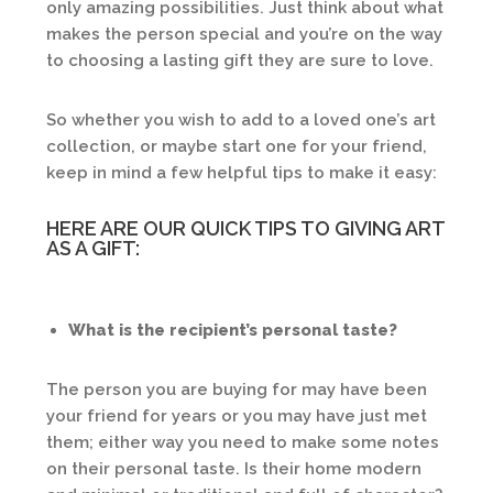
only amazing possibilities. Just think about what
makes the person special and you’re on the way
to choosing a lasting gift they are sure to love.
So whether you wish to add to a loved one’s art
collection, or maybe start one for your friend,
keep in mind a few helpful tips to make it easy:
HERE ARE OUR QUICK TIPS TO GIVING ART
AS A GIFT:
What is the recipient’s personal taste?
The person you are buying for may have been
your friend for years or you may have just met
them; either way you need to make some notes
on their personal taste. Is their home modern