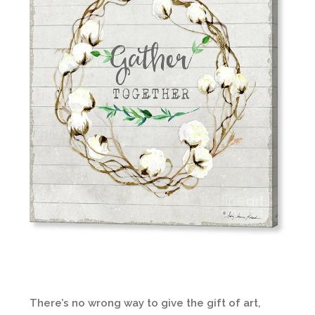
There’s no wrong way to give the gift of art,