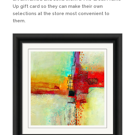
Up gift card so they can make their own
selections at the store most convenient to
them.