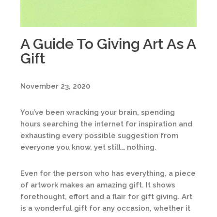
A Guide To Giving Art As A
Gift
November 23, 2020
You’ve been wracking your brain, spending
hours searching the internet for inspiration and
exhausting every possible suggestion from
everyone you know, yet still… nothing.
Even for the person who has everything, a piece
of artwork makes an amazing gift. It shows
forethought, effort and a flair for gift giving. Art
is a wonderful gift for any occasion, whether it