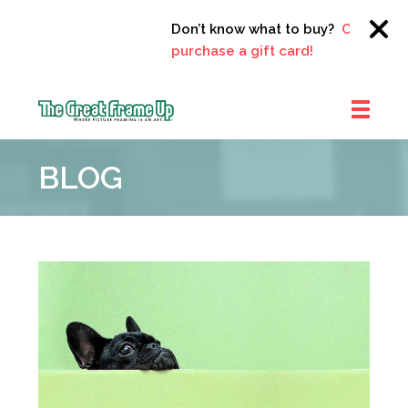
Don’t know what to buy?
Click here t
purchase a gift card!
The
Great
BLOG
Frame
Up
::
Clayton