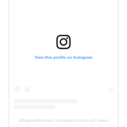
View this profile on Instagram
@
thegreatframeup
• Instagram photos and videos