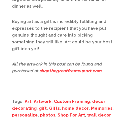
dinner as well.
Buying art as a gift is incredibly fulfilling and
expresses to the recipient that you have put
genuine thought and care into picking
something they will like. Art could be your best
gift idea yet!
All the artwork in this post can be found and
purchased at
shopthegreatframeupart.com
Tags:
Art
,
Artwork
,
Custom Framing
,
decor
,
decorating
,
gift
,
Gifts
,
home decor
,
Memories
,
personalize
,
photos
,
Shop For Art
,
wall decor