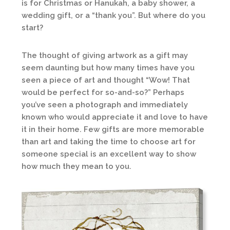
is for Christmas or Hanukah, a baby shower, a
wedding gift, or a “thank you”. But where do you
start?
The thought of giving artwork as a gift may
seem daunting but how many times have you
seen a piece of art and thought “Wow! That
would be perfect for so-and-so?” Perhaps
you’ve seen a photograph and immediately
known who would appreciate it and love to have
it in their home. Few gifts are more memorable
than art and taking the time to choose art for
someone special is an excellent way to show
how much they mean to you.