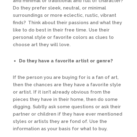
and minimal or traditional and full of character?
Do they prefer sleek, neutral, or minimal
surroundings or more eclectic, rustic, vibrant
finds? Think about their passions and what they
like to do best in their free time. Use their
personal style or favorite colors as clues to
choose art they will love.
Do they have a favorite artist or genre?
If the person you are buying for is a fan of art,
then the chances are they have a favorite style
or artist. If it isn’t already obvious from the
pieces they have in their home, then do some
digging. Subtly ask some questions or ask their
partner or children if they have ever mentioned
styles or artists they are fond of. Use the
information as your basis for what to buy.