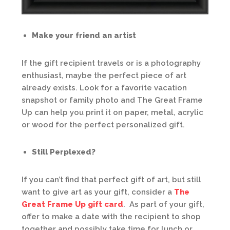
Make your friend an artist
If the gift recipient travels or is a photography
enthusiast, maybe the perfect piece of art
already exists. Look for a favorite vacation
snapshot or family photo and The Great Frame
Up can help you print it on paper, metal, acrylic
or wood for the perfect personalized gift.
Still Perplexed?
If you can’t find that perfect gift of art, but still
want to give art as your gift, consider a
The
Great Frame Up gift card
. As part of your gift,
offer to make a date with the recipient to shop
together and possibly take time for lunch or