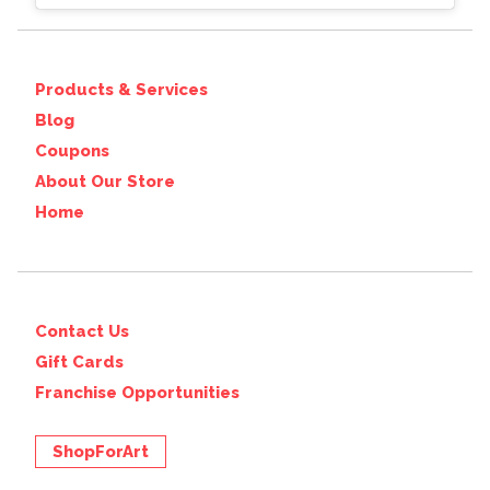
Products & Services
Blog
Coupons
About Our Store
Home
Contact Us
Gift Cards
Franchise Opportunities
ShopForArt