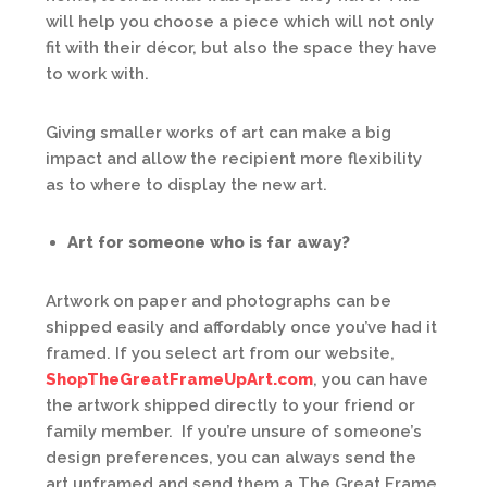
will help you choose a piece which will not only
fit with their décor, but also the space they have
to work with.
Giving smaller works of art can make a big
impact and allow the recipient more flexibility
as to where to display the new art.
Art for someone who is far away?
Artwork on paper and photographs can be
shipped easily and affordably once you’ve had it
framed. If you select art from our website,
ShopTheGreatFrameUpArt.com
, you can have
the artwork shipped directly to your friend or
family member. If you’re unsure of someone’s
design preferences, you can always send the
art unframed and send them a The Great Frame