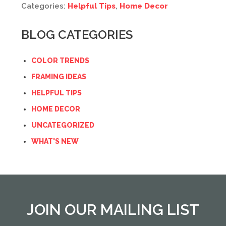
Categories:
Helpful Tips
,
Home Decor
BLOG CATEGORIES
COLOR TRENDS
FRAMING IDEAS
HELPFUL TIPS
HOME DECOR
UNCATEGORIZED
WHAT'S NEW
JOIN OUR MAILING LIST