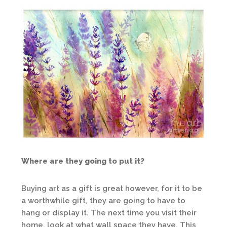
Where are they going to put it?
Buying art as a gift is great however, for it to be
a worthwhile gift, they are going to have to
hang or display it. The next time you visit their
home, look at what wall space they have. This