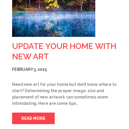
UPDATE YOUR HOME WITH
NEW ART
FEBRUARY 3, 2025
Need new art for your home but don’t know where to
start? Determining the proper image, size and
placement of new artwork can sometimes seem
intimidating. Here are some tips…
READ MORE