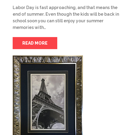
Labor Day is fast approaching, and that means the
end of summer. Even though the kids will be back in
school soon you can still enjoy your summer
memories with…
READ MORE