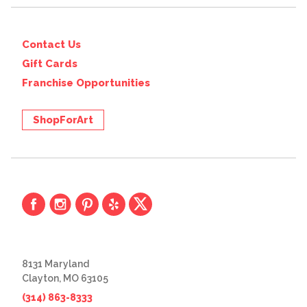
Contact Us
Gift Cards
Franchise Opportunities
ShopForArt
8131 Maryland
Clayton, MO 63105
(314) 863-8333