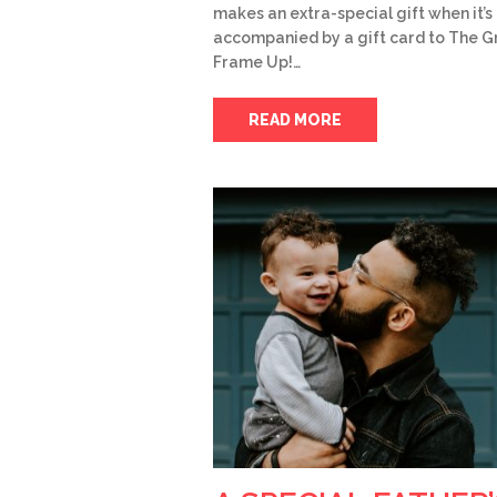
makes an extra-special gift when it’s
accompanied by a gift card to The G
Frame Up!…
READ MORE