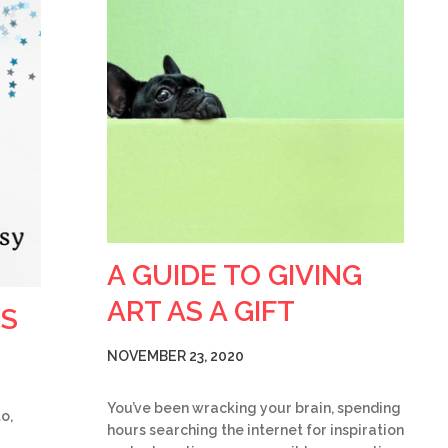
A GUIDE TO GIVING
ART AS A GIFT
TS
NOVEMBER 23, 2020
You’ve been wracking your brain, spending
o,
hours searching the internet for inspiration