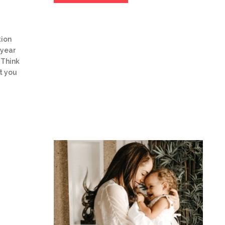
tion
 year
 Think
t you