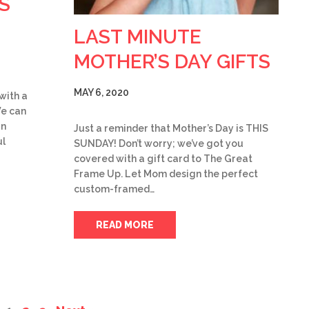
S
LAST MINUTE
MOTHER’S DAY GIFTS
MAY 6, 2020
 with a
We can
rn
Just a reminder that Mother’s Day is THIS
ul
SUNDAY! Don’t worry; we’ve got you
covered with a gift card to The Great
Frame Up. Let Mom design the perfect
custom-framed…
READ MORE