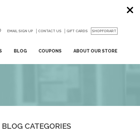
EMAIL SIGN UP
CONTACT US
GO
GIFT CARDS
SHOPFORART
S
BLOG
COUPONS
ABOUT OUR STORE
BLOG CATEGORIES