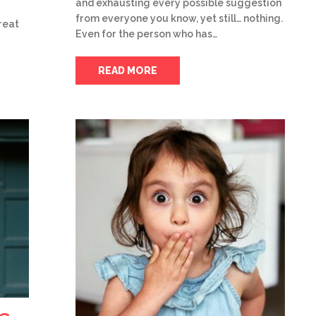
and exhausting every possible suggestion
from everyone you know, yet still… nothing.
reat
Even for the person who has…
READ MORE