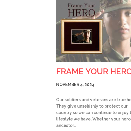
FRAME YOUR HER
NOVEMBER 4, 2024
Our soldiers and veterans are true h
They give unselfishly to protect our
country so we can continue to enjoy 
lifestyle we have. Whether your hero 
ancestor…