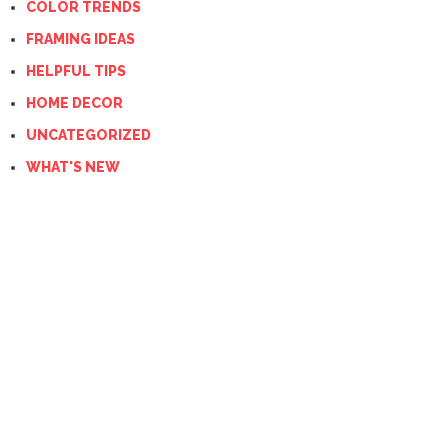
COLOR TRENDS
FRAMING IDEAS
HELPFUL TIPS
HOME DECOR
UNCATEGORIZED
WHAT'S NEW