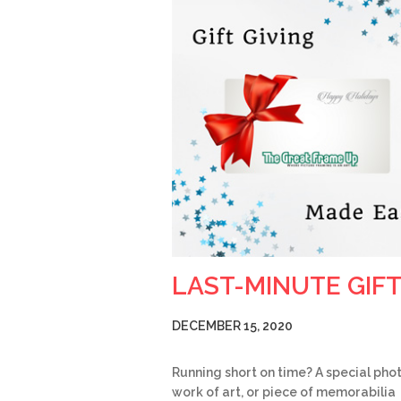
LAST-MINUTE GIF
DECEMBER 15, 2020
Running short on time? A special phot
work of art, or piece of memorabilia