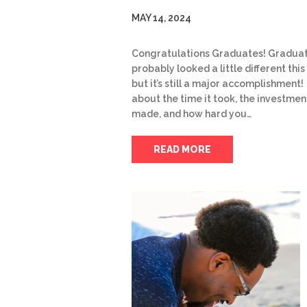
MAY 14, 2024
Congratulations Graduates! Gradua
probably looked a little different this
but it’s still a major accomplishment!
about the time it took, the investmen
made, and how hard you…
READ MORE