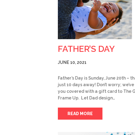
FATHER’S DAY
JUNE 10, 2021
Father’s Day is Sunday, June 20th – th
just 10 days away! Don’t worry; we’ve
you covered with a gift card to The 
Frame Up. Let Dad design…
READ MORE