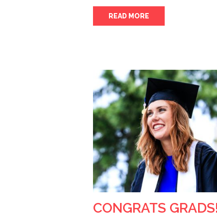
READ MORE
CONGRATS GRADS