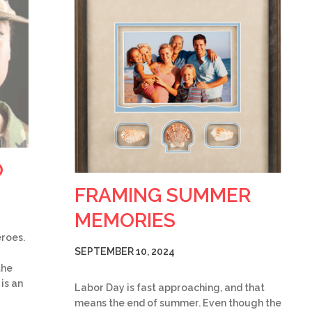
O
FRAMING SUMMER
MEMORIES
eroes.
SEPTEMBER 10, 2024
the
is an
Labor Day is fast approaching, and that
means the end of summer. Even though the