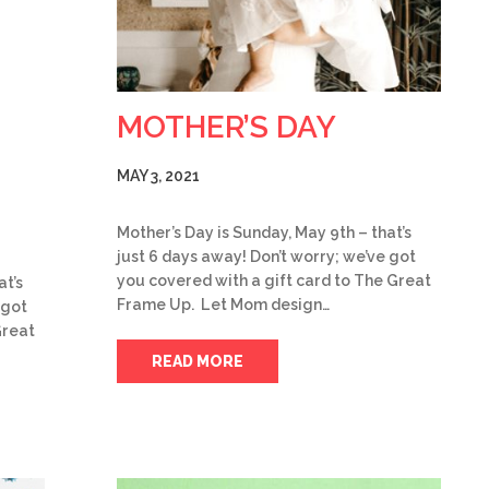
MOTHER’S DAY
MAY 3, 2021
Mother’s Day is Sunday, May 9th – that’s
just 6 days away! Don’t worry; we’ve got
you covered with a gift card to The Great
at’s
Frame Up. Let Mom design…
 got
Great
READ MORE