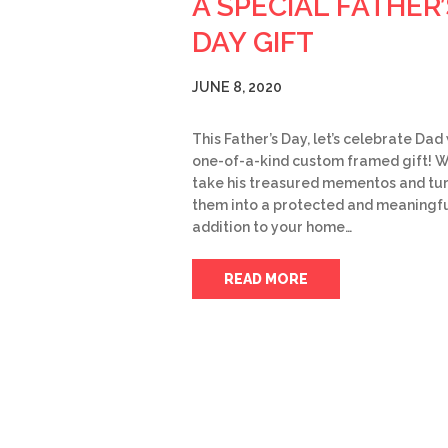
A SPECIAL FATHER’
DAY GIFT
JUNE 8, 2020
This Father’s Day, let’s celebrate Dad
one-of-a-kind custom framed gift! 
take his treasured mementos and tu
them into a protected and meaningf
addition to your home…
READ MORE