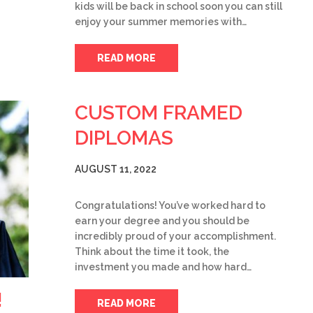
kids will be back in school soon you can still
enjoy your summer memories with…
READ MORE
CUSTOM FRAMED
DIPLOMAS
AUGUST 11, 2022
Congratulations! You’ve worked hard to
earn your degree and you should be
incredibly proud of your accomplishment.
Think about the time it took, the
investment you made and how hard…
!
READ MORE